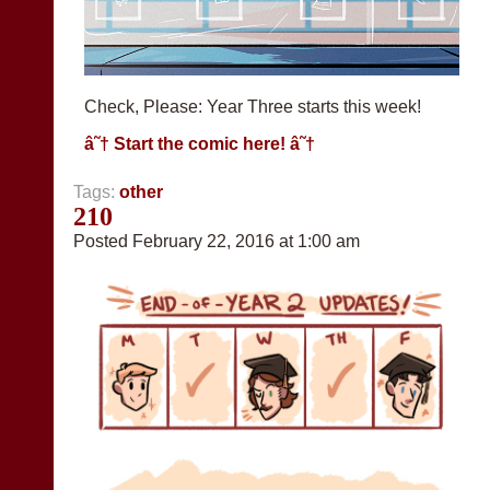
Check, Please: Year Three starts this week!
â˜† Start the comic here! â˜†
Tags:
other
210
Posted February 22, 2016 at 1:00 am