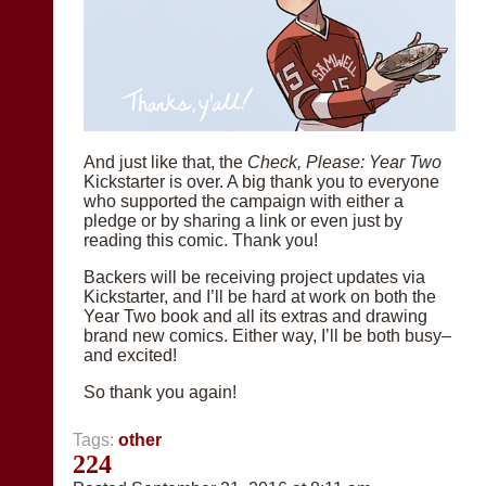
And just like that, the
Check, Please: Year Two
Kickstarter is over. A big thank you to everyone
who supported the campaign with either a
pledge or by sharing a link or even just by
reading this comic. Thank you!
Backers will be receiving project updates via
Kickstarter, and I’ll be hard at work on both the
Year Two book and all its extras and drawing
brand new comics. Either way, I’ll be both busy–
and excited!
So thank you again!
Tags:
other
224