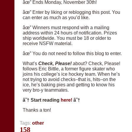
âœ” Ends Monday, November 30th!
âœ” Enter by liking or reblogging this post. You
can enter as much as you’d like.
âœ” Winners must respond with a mailing
address within 24 hours of notification. Prizes
ship worldwide. You must be 18 or older to
receive NSFW material.
âœ” You do not need to follow this blog to enter.
What’s
Check, Please!
about? Check, Please!
follows Eric Bittle, a former figure skater who
joins his college’s ice hockey team. When he’s
not trying to avoid checks–that is, hits–on the
ice, he’s baking pies and getting to know his
very bro-y teammates.
â˜† Start reading
here!
â˜†
Thanks a ton!
Tags:
other
158