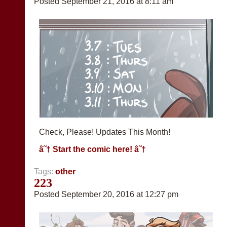
Posted September 21, 2016 at 8:11 am
Check, Please! Updates This Month!
â˜† Start the comic here! â˜†
Tags:
other
223
Posted September 20, 2016 at 12:27 pm