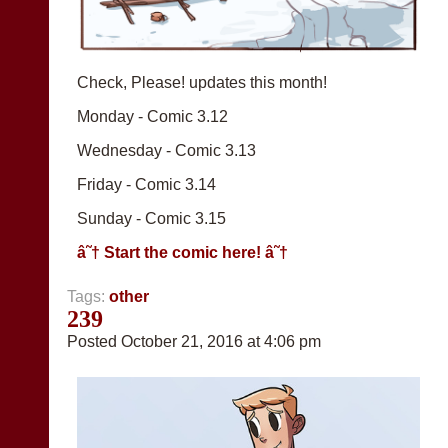
Check, Please! updates this month!
Monday - Comic 3.12
Wednesday - Comic 3.13
Friday - Comic 3.14
Sunday - Comic 3.15
â˜† Start the comic here! â˜†
Tags:
other
239
Posted October 21, 2016 at 4:06 pm