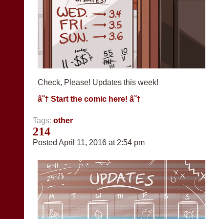
Check, Please! Updates this week!
â˜† Start the comic here! â˜†
Tags:
other
214
Posted April 11, 2016 at 2:54 pm