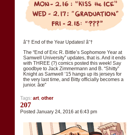
â˜† End of the Year Updates! â˜†
The “End of Eric R. Bittle’s Sophomore Year at
Samwell University” updates, that is. And it ends
with THREE (?) comics posted this week! Say
goodbye to Jack Zimmermann and B. “Shitty”
Knight as Samwell ‘15 hangs up its jerseys for
the very last time, and Bitty officially becomes a
junior. âœ”
Tags:
art
,
other
207
Posted January 24, 2016 at 6:43 pm