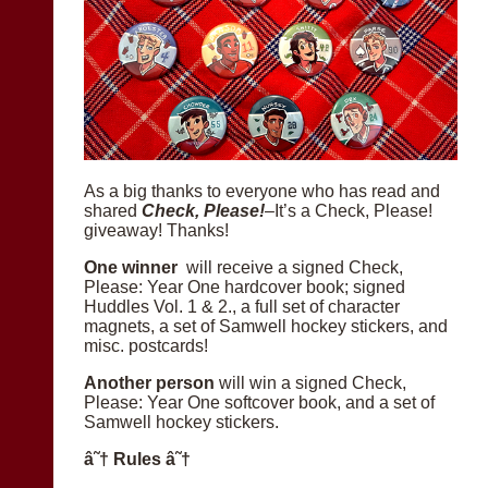
As a big thanks to everyone who has read and
shared
Check, Please!
–It’s a Check, Please!
giveaway! Thanks!
One winner
will receive a signed Check,
Please: Year One hardcover book; signed
Huddles Vol. 1 & 2., a full set of character
magnets, a set of Samwell hockey stickers, and
misc. postcards!
Another person
will win a signed Check,
Please: Year One softcover book, and a set of
Samwell hockey stickers.
â˜† Rules â˜†