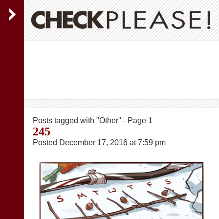
Posts tagged with "Other" - Page 1
245
Posted December 17, 2016 at 7:59 pm