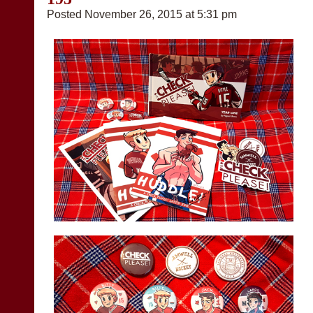
Posted November 26, 2015 at 5:31 pm