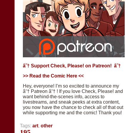
â˜† Support Check, Please! on Patreon! â˜†
>> Read the Comic Here <<
Hey, everyone! I’m so excited to announce my
â˜† Patreon â˜† ! If you love Check, Please! and
want behind-the-scenes info, access to
livestreams, and sneak peeks at extra content,
you now have the chance to check all of that out
while supporting me and the comic! Thank you!
Tags:
art
,
other
195