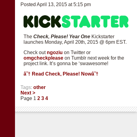
Posted April 13, 2015 at 5:15 pm
The
Check, Please! Year One
Kickstarter
launches Monday, April 20th, 2015 @ 6pm EST.
Check out
ngoziu
on Twitter or
omgcheckplease
on Tumblr next week for the
project link. It’s gonna be ‘swawesome!
â˜† Read Check, Please! Nowâ˜†
Tags:
other
Next >
Page 1
2
3
4