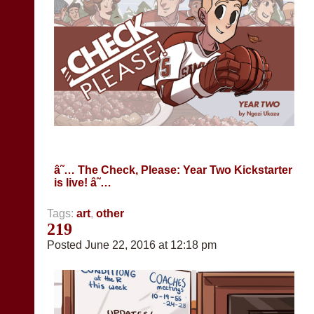
â˜… The Check, Please: Year Two Kickstarter
is live! â˜…
Tags:
art
,
other
219
Posted June 22, 2016 at 12:18 pm