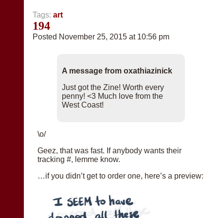
Tags:
art
194
Posted November 25, 2015 at 10:56 pm
A message from oxathiazinick
Just got the Zine! Worth every
penny! <3 Much love from the
West Coast!
\o/
Geez, that was fast. If anybody wants their
tracking #, lemme know.
…if you didn’t get to order one, here’s a preview: