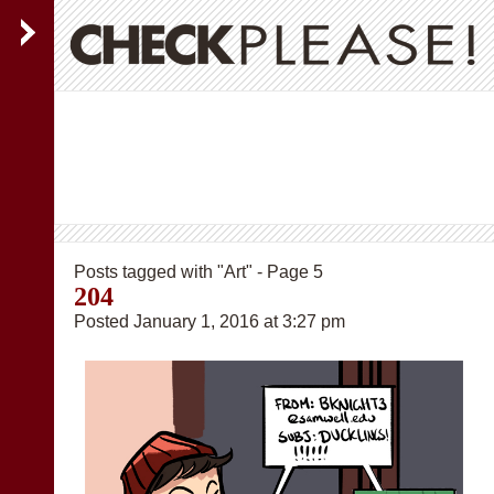
Posts tagged with "Art" - Page 5
204
Posted January 1, 2016 at 3:27 pm