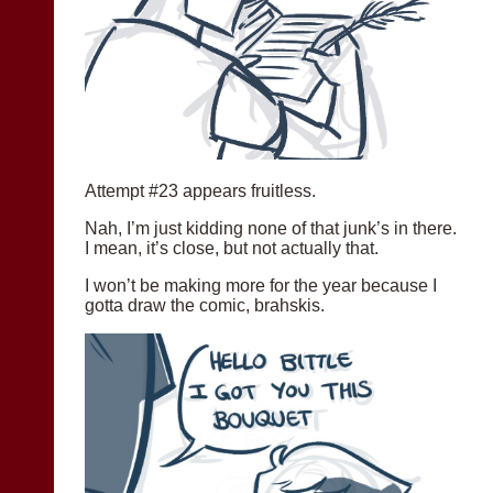
Attempt #23 appears fruitless.
Nah, I’m just kidding none of that junk’s in there.
I mean, it’s close, but not actually that.
I won’t be making more for the year because I
gotta draw the comic, brahskis.