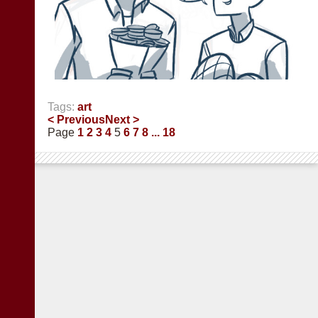
Tags:
art
< Previous
Next >
Page
1
2
3
4
5
6
7
8
... 18