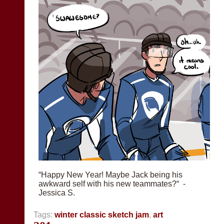
“Happy New Year! Maybe Jack being his
awkward self with his new teammates?“ -
Jessica S.
Tags:
winter classic sketch jam
,
art