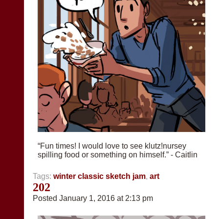
“Fun times! I would love to see klutz!nursey
spilling food or something on himself.” - Caitlin
Tags:
winter classic sketch jam
,
art
202
Posted January 1, 2016 at 2:13 pm