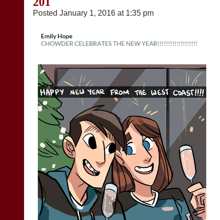
201
Posted January 1, 2016 at 1:35 pm