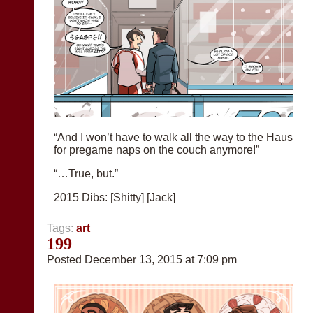
“And I won’t have to walk all the way to the Haus
for pregame naps on the couch anymore!”
“…True, but.”
2015 Dibs: [Shitty] [Jack]
Tags:
art
199
Posted December 13, 2015 at 7:09 pm