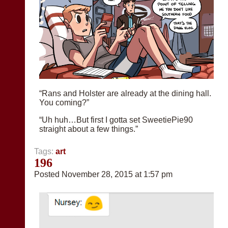
“Rans and Holster are already at the dining hall.
You coming?”
“Uh huh…But first I gotta set SweetiePie90
straight about a few things.”
Tags:
art
196
Posted November 28, 2015 at 1:57 pm