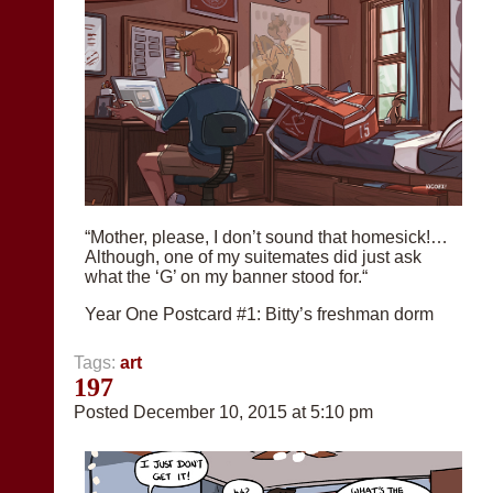
“Mother, please, I don’t sound that homesick!…
Although, one of my suitemates did just ask
what the ‘G’ on my banner stood for.“
Year One Postcard #1: Bitty’s freshman dorm
Tags:
art
197
Posted December 10, 2015 at 5:10 pm