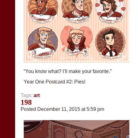
“You know what? I’ll make your favorite.”
Year One Postcard #2: Pies!
Tags:
art
198
Posted December 11, 2015 at 5:59 pm