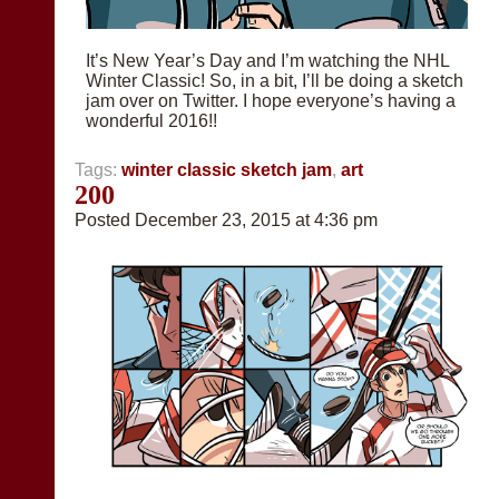
It’s New Year’s Day and I’m watching the NHL
Winter Classic! So, in a bit, I’ll be doing a sketch
jam over on Twitter. I hope everyone’s having a
wonderful 2016!!
Tags:
winter classic sketch jam
,
art
200
Posted December 23, 2015 at 4:36 pm