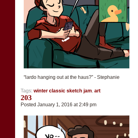
“lardo hanging out at the haus?” - Stephanie
Tags:
winter classic sketch jam
,
art
203
Posted January 1, 2016 at 2:49 pm