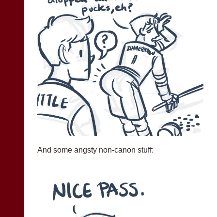
And some angsty non-canon stuff: