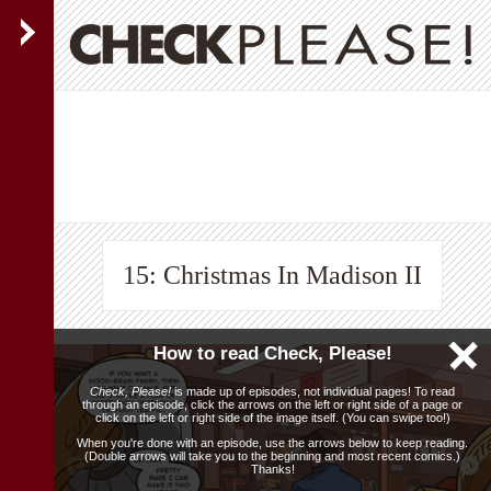
15: Christmas In Madison II
How to read Check, Please!
Check, Please!
is made up of episodes, not individual pages! To read
through an episode, click the arrows on the left or right side of a page or
click on the left or right side of the image itself. (You can swipe too!)
When you're done with an episode, use the arrows below to keep reading.
(Double arrows will take you to the beginning and most recent comics.)
Thanks!