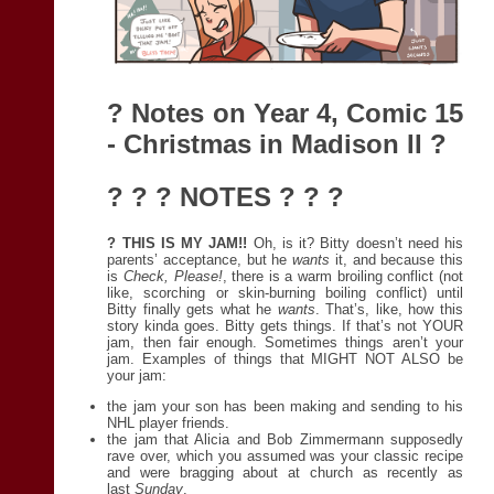
? Notes on
Year 4, Comic 15
- Christmas in Madison II
?
? ? ? NOTES ? ? ?
? THIS IS MY JAM!!
Oh, is it? Bitty doesn’t need his
parents’ acceptance, but he
wants
it, and because this
is
Check, Please!
, there is a warm broiling conflict (not
like, scorching or skin-burning boiling conflict) until
Bitty finally gets what he
wants
. That’s, like, how this
story kinda goes. Bitty gets things. If that’s not YOUR
jam, then fair enough. Sometimes things aren’t your
jam. Examples of things that MIGHT NOT ALSO be
your jam:
the jam your son has been making and sending to his
NHL player friends.
the jam that Alicia and Bob Zimmermann supposedly
rave over, which you assumed was your classic recipe
and were bragging about at church as recently as
last
Sunday
.