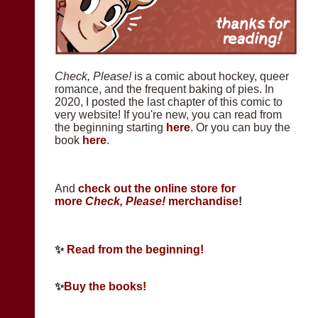
Check, Please!
is a comic about hockey, queer
romance, and the frequent baking of pies. In
2020, I posted the last chapter of this comic to
very website! If you're new, you can read from
the beginning starting
here
. Or you can buy the
book
here
.
And
check out the online store for
more
Check, Please!
merchandise
!
✨
Read from the beginning!
✨
Buy the books!