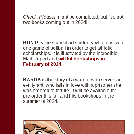
Check, Please!
might be completed, but I've got
two books coming out in 2024!
BUNT!
is the story of art students who must win
one game of softball in order to get athletic
scholarships. It is illustrated by the incredible
Mad Rupert and
will hit bookshops in
February of 2024
.
BARDA
is the story of a warrior who serves an
evil tyrant, who falls in love with a prisoner she
was ordered to torture. It will be available for
pre-order this fall and hits bookshops in the
summer of 2024.