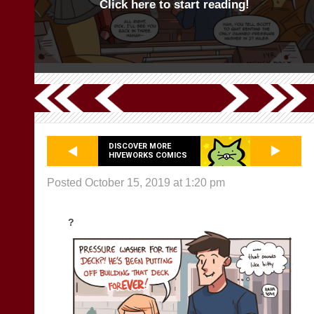
Click here to start reading!
DISCOVER MORE
HIVEWORKS COMICS
Posted October 15, 2019 at 1:20 pm
?