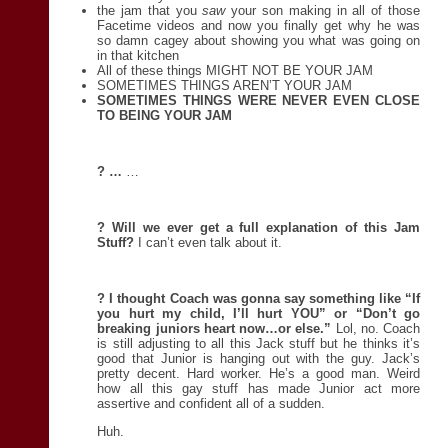
the jam that you
saw
your son making in all of those
Facetime videos and now you finally get why he was
so damn cagey about showing you what was going on
in that kitchen
All of these things MIGHT NOT BE YOUR JAM
SOMETIMES THINGS AREN’T YOUR JAM
SOMETIMES THINGS WERE NEVER EVEN CLOSE
TO BEING YOUR JAM
?
…
…
? Will we ever get a full explanation of this Jam
Stuff?
I can’t even talk about it.
? I thought Coach was gonna say something like “If
you hurt my child, I’ll hurt YOU” or “Don’t go
breaking juniors heart now…or else.”
Lol, no. Coach
is still adjusting to all this Jack stuff but he thinks it’s
good that Junior is hanging out with the guy. Jack’s
pretty decent. Hard worker. He’s a good man. Weird
how all this gay stuff has made Junior act more
assertive and confident all of a sudden.
Huh.