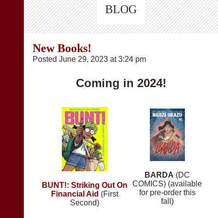
BLOG
New Books!
Posted June 29, 2023 at 3:24 pm
Coming in 2024!
BARDA
(DC
COMICS) (available
BUNT!: Striking Out On
for pre-order this
Financial Aid
(First
fall)
Second)