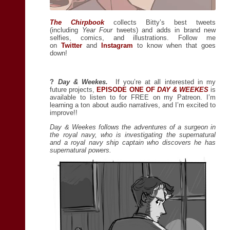
The Chirpbook
collects Bitty’s best tweets
(including
Year Four
tweets) and adds in brand new
selfies, comics, and illustrations. Follow me
on
Twitter
and
Instagram
to know when that goes
down!
?
Day & Weekes.
If you’re at all interested in my
future projects,
EPISODE ONE OF
DAY & WEEKES
is
available to listen to for FREE on my Patreon. I’m
learning a ton about audio narratives, and I’m excited to
improve!!
Day & Weekes follows the adventures of a surgeon in
the royal navy, who is investigating the supernatural
and a royal navy ship captain who discovers he has
supernatural powers.