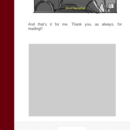
And that’s it for me. Thank you, as always, for
reading!!