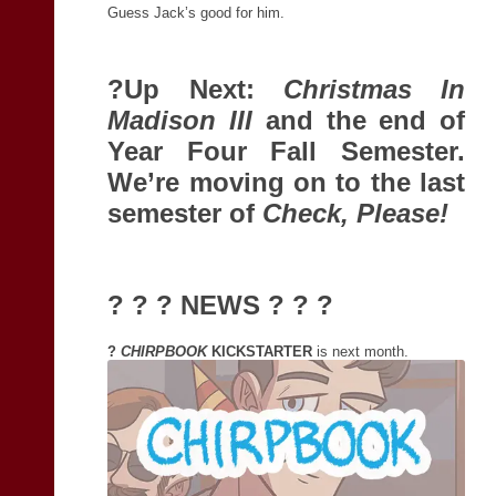
Guess Jack’s good for him.
?Up Next:
Christmas In
Madison III
and the end of
Year Four Fall Semester.
We’re moving on to the last
semester of
Check, Please!
? ? ? NEWS ? ? ?
?
CHIRPBOOK
KICKSTARTER
is next month.