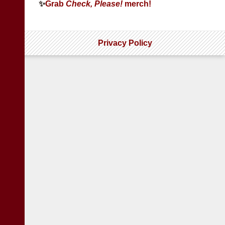
✨
Grab
Check, Please!
merch!
Privacy Policy