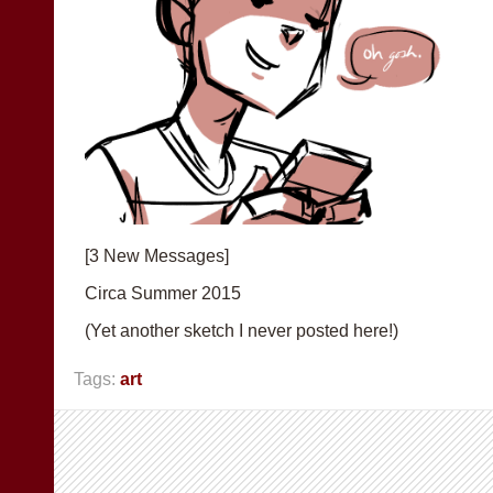
[3 New Messages]
Circa Summer 2015
(Yet another sketch I never posted here!)
Tags:
art