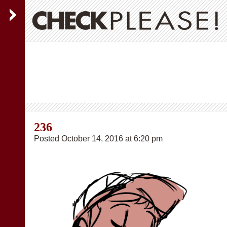
236
Posted October 14, 2016 at 6:20 pm