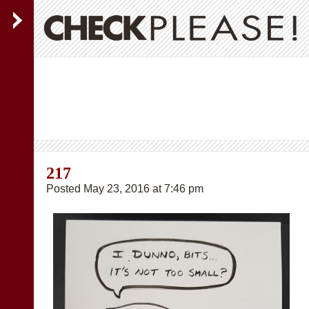
217
Posted May 23, 2016 at 7:46 pm