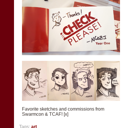
Favorite sketches and commissions from
Swarmcon & TCAF! [x]
Tags:
art