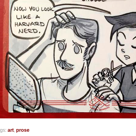
gs:
art
,
prose