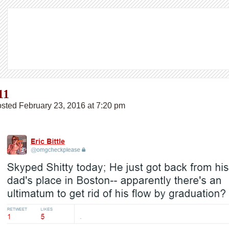
11
sted February 23, 2016 at 7:20 pm