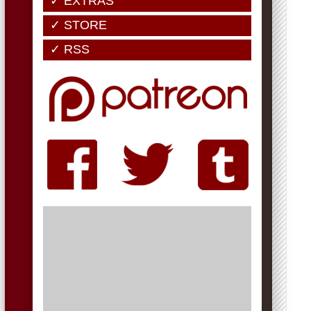
✓ EXTRAS
✓ STORE
✓ RSS