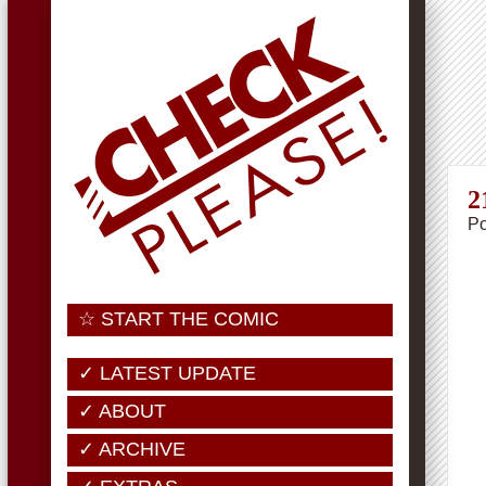
2
Po
☆ START THE COMIC
✓ LATEST UPDATE
✓ ABOUT
✓ ARCHIVE