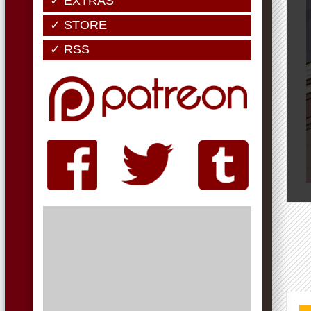
✓ EXTRAS
✓ STORE
✓ RSS