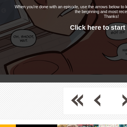
When you're done with an episode, use the arrows below to k
the beginning and most rece
Thanks!
Click here to start