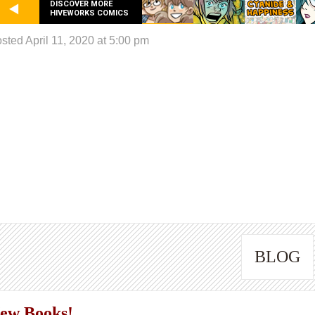
DISCOVER MORE
HIVEWORKS COMICS
sted April 11, 2020 at 5:00 pm
BLOG
ew Books!