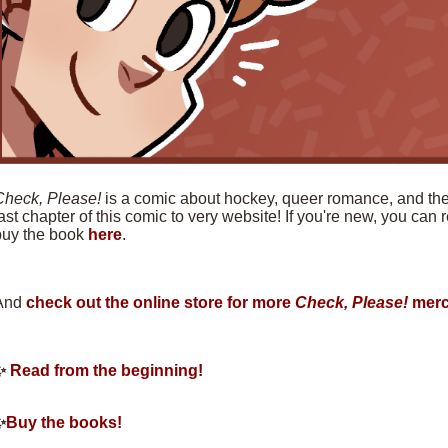
Check, Please!
is a comic about hockey, queer romance, and the f
ast chapter of this comic to very website! If you're new, you can
buy the book
here
.
And
check out the online store for more
Check, Please!
merc
✨
Read from the beginning!
✨
Buy the books!