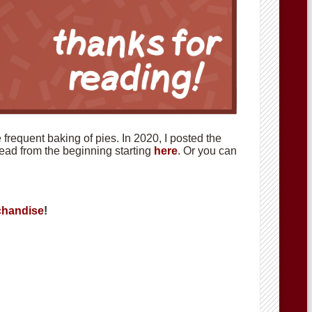
requent baking of pies. In 2020, I posted the
 read from the beginning starting
here
. Or you can
handise
!