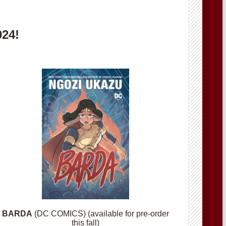
024!
BARDA
(DC COMICS) (available for pre-order
this fall)