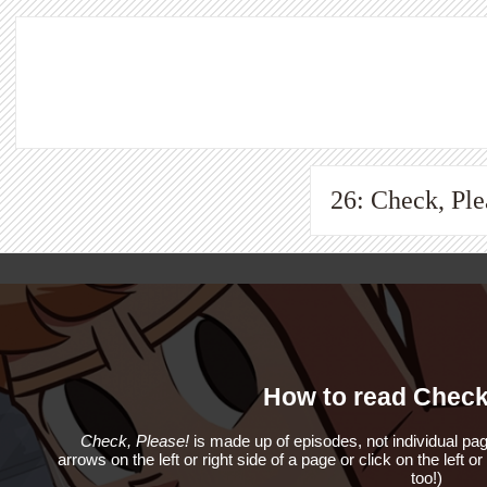
26: Check, Ple
How to read Check
Check, Please!
is made up of episodes, not individual pag
arrows on the left or right side of a page or click on the left o
too!)