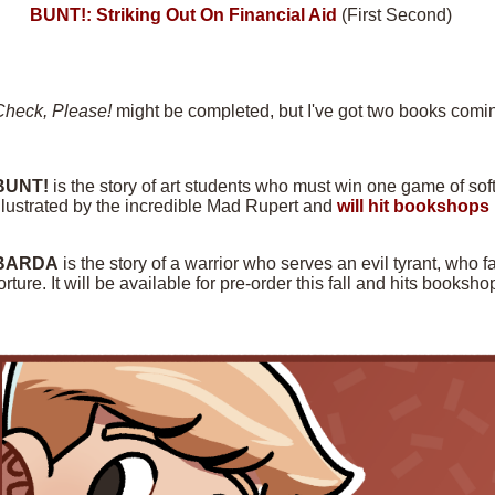
BUNT!: Striking Out On Financial Aid
(First Second)
Check, Please!
might be completed, but I've got two books comin
BUNT!
is the story of art students who must win one game of softba
llustrated by the incredible Mad Rupert and
will hit bookshops 
BARDA
is the story of a warrior who serves an evil tyrant, who f
orture. It will be available for pre-order this fall and hits books