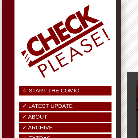
☆ START THE COMIC
✓ LATEST UPDATE
✓ ABOUT
✓ ARCHIVE