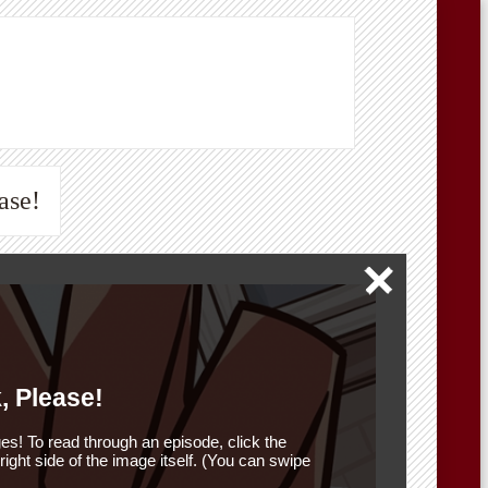
ase!
, Please!
es! To read through an episode, click the
r right side of the image itself. (You can swipe