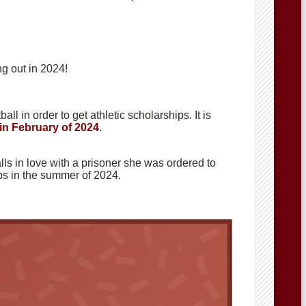
g out in 2024!
ll in order to get athletic scholarships. It is
in February of 2024
.
alls in love with a prisoner she was ordered to
hops in the summer of 2024.