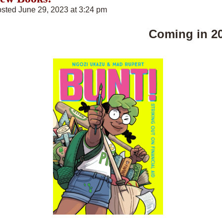
sted June 29, 2023 at 3:24 pm
Coming in 2