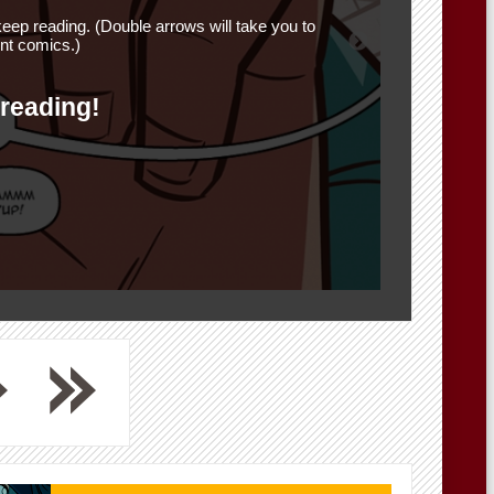
eep reading. (Double arrows will take you to
nt comics.)
 reading!