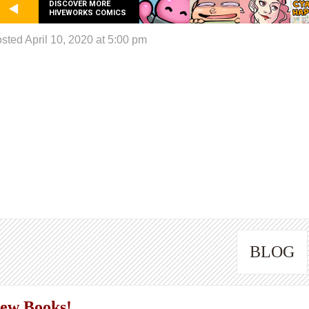
DISCOVER MORE
HIVEWORKS COMICS
sted April 10, 2020 at 5:00 pm
BLOG
ew Books!