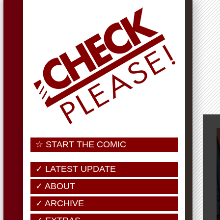
☆ START THE COMIC
✓ LATEST UPDATE
✓ ABOUT
✓ ARCHIVE