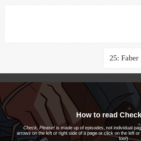
25: Faber
How to read Check
Check, Please!
is made up of episodes, not individual pag
arrows on the left or right side of a page or click on the left o
too!)