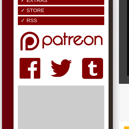
✓ EXTRAS
✓ STORE
✓ RSS