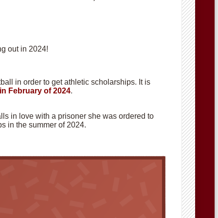
g out in 2024!
ll in order to get athletic scholarships. It is
in February of 2024
.
alls in love with a prisoner she was ordered to
hops in the summer of 2024.