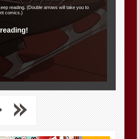
eep reading. (Double arrows will take you to
nt comics.)
 reading!