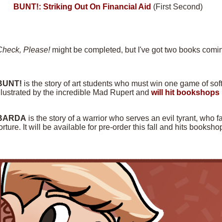
BUNT!: Striking Out On Financial Aid
(First Second)
Check, Please!
might be completed, but I've got two books comin
BUNT!
is the story of art students who must win one game of softba
llustrated by the incredible Mad Rupert and
will hit bookshops 
BARDA
is the story of a warrior who serves an evil tyrant, who f
orture. It will be available for pre-order this fall and hits books