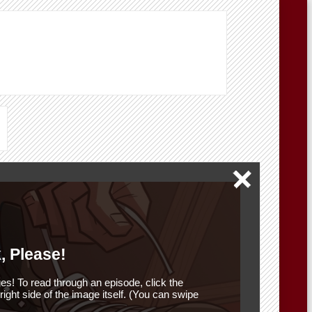
, Please!
es! To read through an episode, click the
r right side of the image itself. (You can swipe