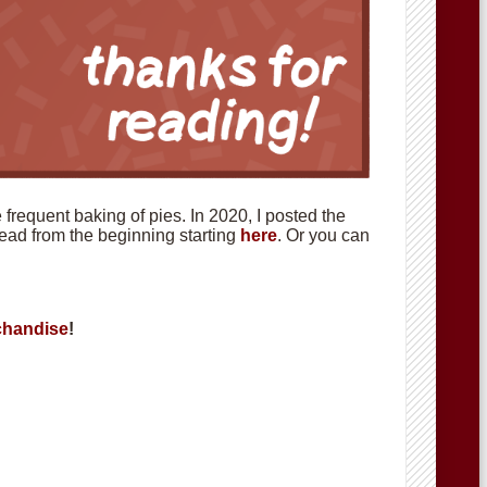
requent baking of pies. In 2020, I posted the
 read from the beginning starting
here
. Or you can
handise
!