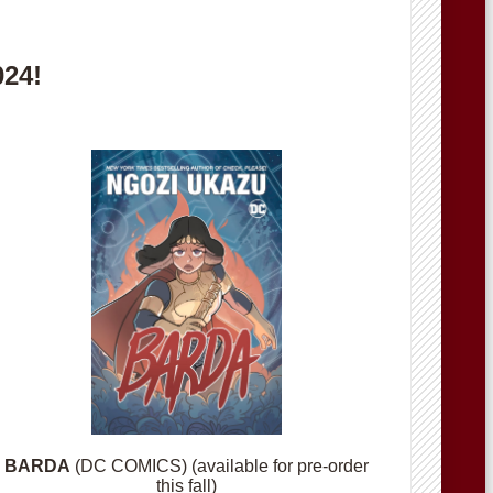
024!
BARDA
(DC COMICS) (available for pre-order
this fall)