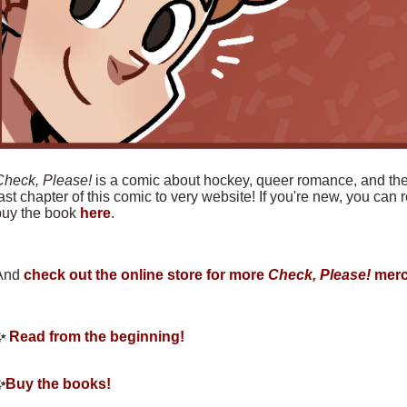
Check, Please!
is a comic about hockey, queer romance, and the f
ast chapter of this comic to very website! If you're new, you can
buy the book
here
.
And
check out the online store for more
Check, Please!
merc
✨
Read from the beginning!
✨
Buy the books!