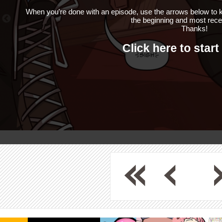
When you're done with an episode, use the arrows below to k
the beginning and most rece
Thanks!
Click here to start