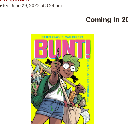
sted June 29, 2023 at 3:24 pm
Coming in 2