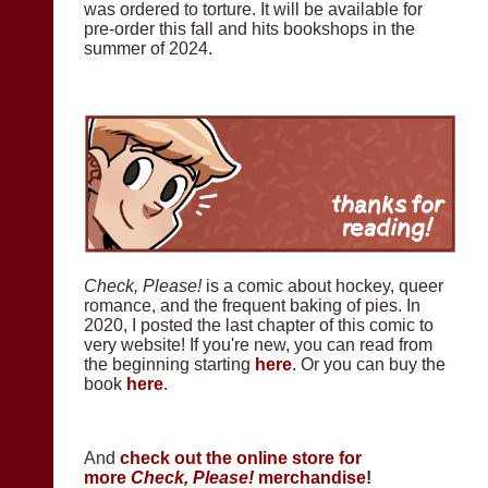
was ordered to torture. It will be available for
pre-order this fall and hits bookshops in the
summer of 2024.
Check, Please!
is a comic about hockey, queer
romance, and the frequent baking of pies. In
2020, I posted the last chapter of this comic to
very website! If you're new, you can read from
the beginning starting
here
. Or you can buy the
book
here
.
And
check out the online store for
more
Check, Please!
merchandise
!