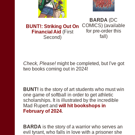
BARDA
(DC
COMICS) (available
BUNT!: Striking Out On
for pre-order this
Financial Aid
(First
fall)
Second)
Check, Please!
might be completed, but I've got
two books coming out in 2024!
BUNT!
is the story of art students who must win
one game of softball in order to get athletic
scholarships. It is illustrated by the incredible
Mad Rupert and
will hit bookshops in
February of 2024
.
BARDA
is the story of a warrior who serves an
evil tyrant, who falls in love with a prisoner she