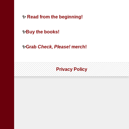
✨
Read from the beginning!
✨
Buy the books!
✨
Grab
Check, Please!
merch!
Privacy Policy