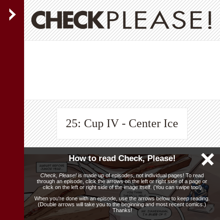
25: Cup IV - Center Ice
How to read Check, Please!
Check, Please!
is made up of episodes, not individual pages! To read
through an episode, click the arrows on the left or right side of a page or
click on the left or right side of the image itself. (You can swipe too!)
When you're done with an episode, use the arrows below to keep reading.
(Double arrows will take you to the beginning and most recent comics.)
Thanks!