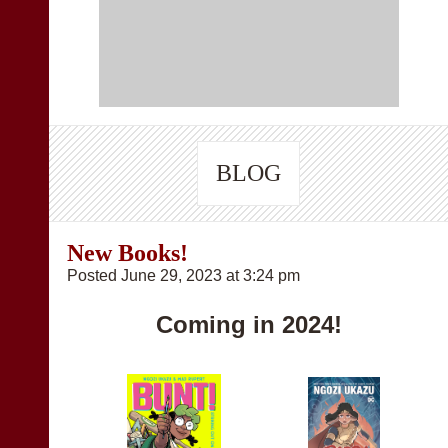
BLOG
New Books!
Posted June 29, 2023 at 3:24 pm
Coming in 2024!