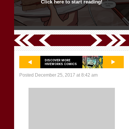
Click here to start reading!
DISCOVER MORE
HIVEWORKS COMICS
Posted December 25, 2017 at 8:42 am