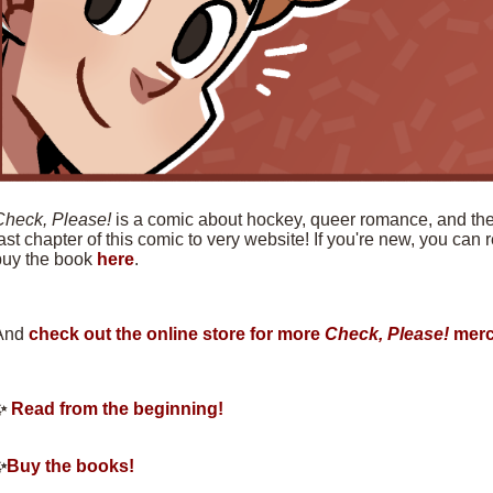
Check, Please!
is a comic about hockey, queer romance, and the f
ast chapter of this comic to very website! If you're new, you can
buy the book
here
.
And
check out the online store for more
Check, Please!
merc
✨
Read from the beginning!
✨
Buy the books!