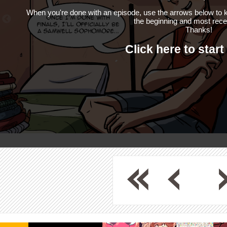
When you're done with an episode, use the arrows below to k
the beginning and most rece
Thanks!
Click here to start