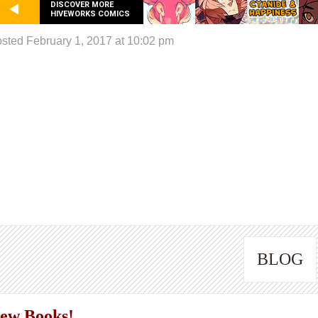
DISCOVER MORE
HIVEWORKS COMICS
sted February 1, 2017 at 10:02 pm
BLOG
ew Books!