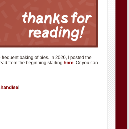
requent baking of pies. In 2020, I posted the
 read from the beginning starting
here
. Or you can
handise
!