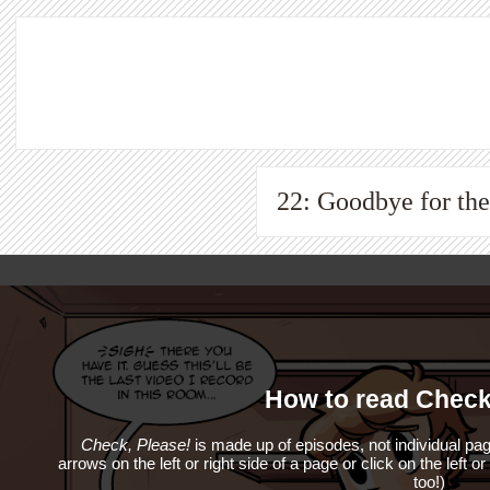
22: Goodbye for t
How to read Check
Check, Please!
is made up of episodes, not individual pag
arrows on the left or right side of a page or click on the left o
too!)