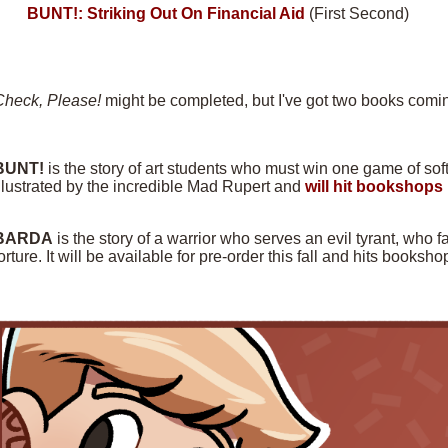
BUNT!: Striking Out On Financial Aid
(First Second)
Check, Please!
might be completed, but I've got two books comin
BUNT!
is the story of art students who must win one game of softba
llustrated by the incredible Mad Rupert and
will hit bookshops 
BARDA
is the story of a warrior who serves an evil tyrant, who f
orture. It will be available for pre-order this fall and hits books