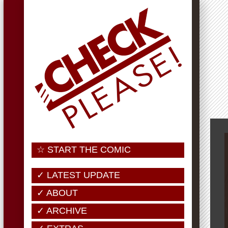
☆ START THE COMIC
✓ LATEST UPDATE
✓ ABOUT
✓ ARCHIVE