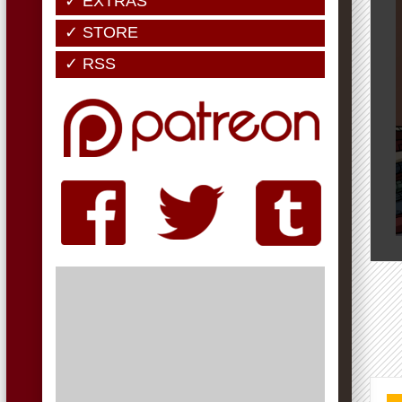
✓ EXTRAS
✓ STORE
✓ RSS