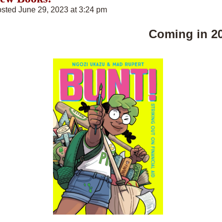
sted June 29, 2023 at 3:24 pm
Coming in 2