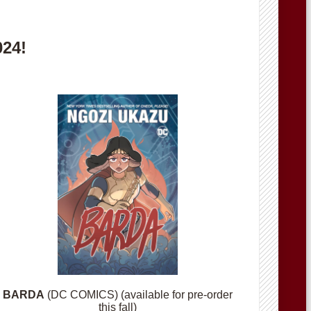
024!
BARDA
(DC COMICS) (available for pre-order
this fall)