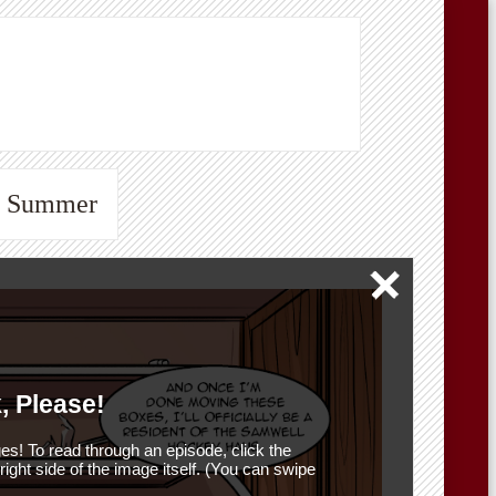
he Summer
, Please!
es! To read through an episode, click the
r right side of the image itself. (You can swipe