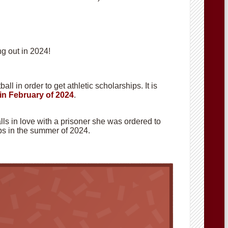
g out in 2024!
ll in order to get athletic scholarships. It is
in February of 2024
.
alls in love with a prisoner she was ordered to
hops in the summer of 2024.