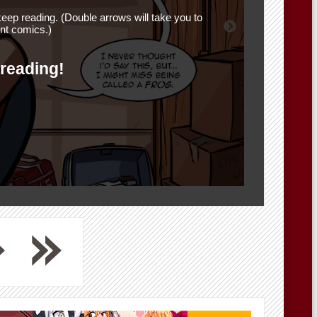
eep reading. (Double arrows will take you to
nt comics.)
 reading!