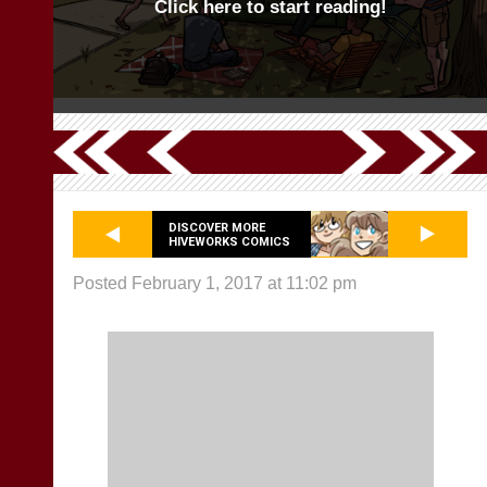
Click here to start reading!
DISCOVER MORE
HIVEWORKS COMICS
Posted February 1, 2017 at 11:02 pm