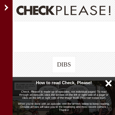
DIBS
How to read Check, Please!
Check, Please!
is made up of episodes, not individual pages! To read
through an episode, click the arrows on the left or right side of a page or
click on the left or right side of the image itself. (You can swipe too!)
When you're done with an episode, use the arrows below to keep reading.
(Double arrows will take you to the beginning and most recent comics.)
Thanks!