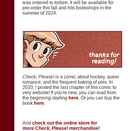
was ordered to torture. It will be available for
pre-order this fall and hits bookshops in the
summer of 2024.
Check, Please!
is a comic about hockey, queer
romance, and the frequent baking of pies. In
2020, I posted the last chapter of this comic to
very website! If you're new, you can read from
the beginning starting
here
. Or you can buy the
book
here
.
And
check out the online store for
more
Check, Please!
merchandise
!