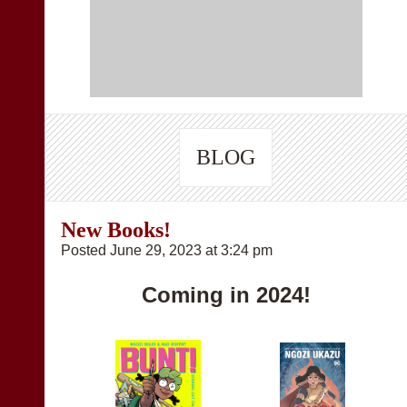
BLOG
New Books!
Posted June 29, 2023 at 3:24 pm
Coming in 2024!