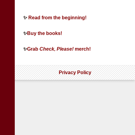
✨
Read from the beginning!
✨
Buy the books!
✨
Grab
Check, Please!
merch!
Privacy Policy