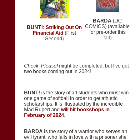
BARDA
(DC
COMICS) (available
BUNT!: Striking Out On
for pre-order this
Financial Aid
(First
fall)
Second)
Check, Please!
might be completed, but I've got
two books coming out in 2024!
BUNT!
is the story of art students who must win
one game of softball in order to get athletic
scholarships. It is illustrated by the incredible
Mad Rupert and
will hit bookshops in
February of 2024
.
BARDA
is the story of a warrior who serves an
evil tyrant, who falls in love with a prisoner she