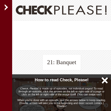
21: Banquet
How to read Check, Please!
Check, Please!
is made up of episodes, not individual pages! To read
through an episode, click the arrows on the left or right side of a page or
click on the left or right side of the image itself. (You can swipe too!)
When you're done with an episode, use the arrows below to keep reading.
(Double arrows will take you to the beginning and most recent comics.)
Thanks!