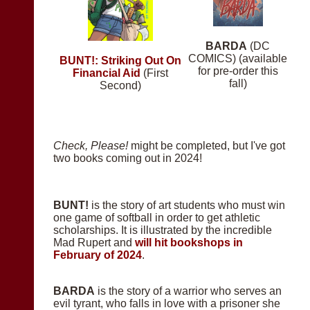
BARDA
(DC
COMICS) (available
BUNT!: Striking Out On
for pre-order this
Financial Aid
(First
fall)
Second)
Check, Please!
might be completed, but I've got
two books coming out in 2024!
BUNT!
is the story of art students who must win
one game of softball in order to get athletic
scholarships. It is illustrated by the incredible
Mad Rupert and
will hit bookshops in
February of 2024
.
BARDA
is the story of a warrior who serves an
evil tyrant, who falls in love with a prisoner she