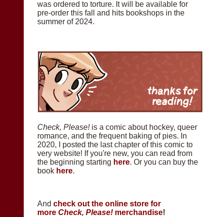
was ordered to torture. It will be available for
pre-order this fall and hits bookshops in the
summer of 2024.
Check, Please!
is a comic about hockey, queer
romance, and the frequent baking of pies. In
2020, I posted the last chapter of this comic to
very website! If you're new, you can read from
the beginning starting
here
. Or you can buy the
book
here
.
And
check out the online store for
more
Check, Please!
merchandise
!