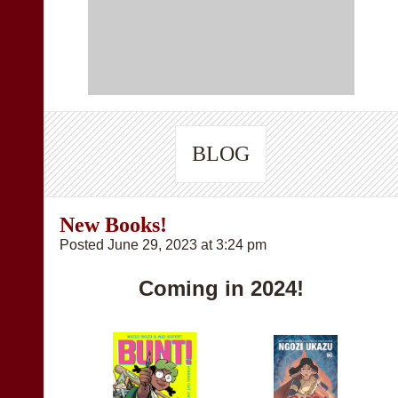
BLOG
New Books!
Posted June 29, 2023 at 3:24 pm
Coming in 2024!