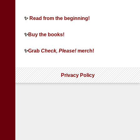
✨
Read from the beginning!
✨
Buy the books!
✨
Grab
Check, Please!
merch!
Privacy Policy