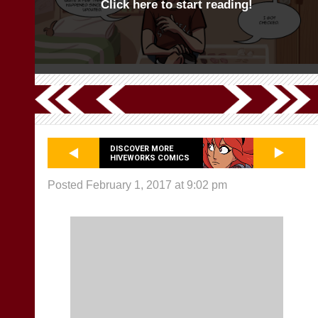
Click here to start reading!
DISCOVER MORE
HIVEWORKS COMICS
Posted February 1, 2017 at 9:02 pm