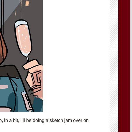
in a bit, I’ll be doing a sketch jam over on