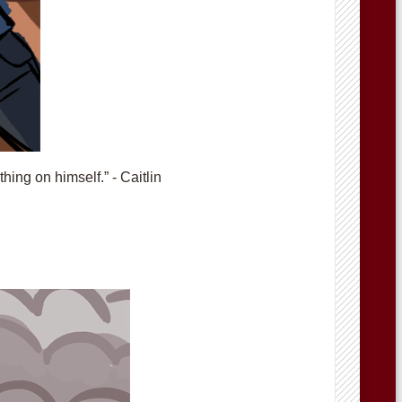
hing on himself.” - Caitlin