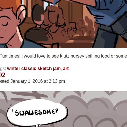
Fun times! I would love to see klutz!nursey spilling food or somet
gs:
winter classic sketch jam
,
art
02
sted January 1, 2016 at 2:13 pm