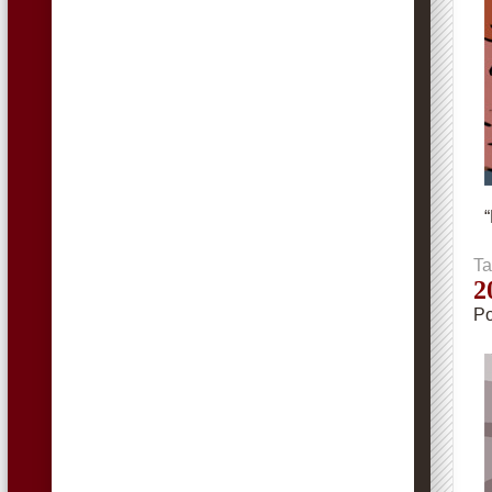
“
Ta
2
Po