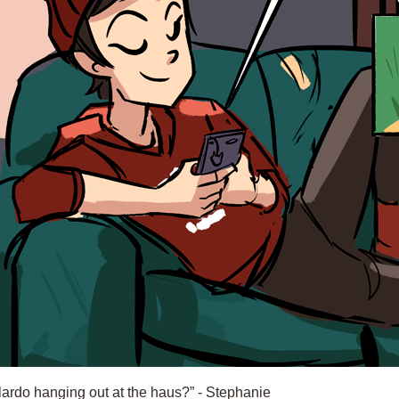
“lardo hanging out at the haus?” - Stephanie