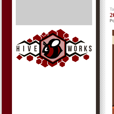
Ta
2
Po