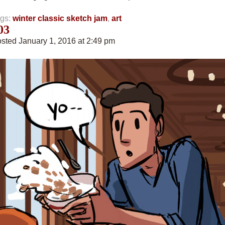
gs:
winter classic sketch jam
,
art
03
sted January 1, 2016 at 2:49 pm