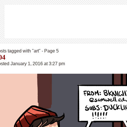
sts tagged with "art" - Page 5
04
sted January 1, 2016 at 3:27 pm