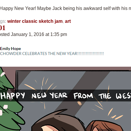
“Happy New Year! Maybe Jack being his awkward self with his 
gs:
winter classic sketch jam
,
art
01
sted January 1, 2016 at 1:35 pm