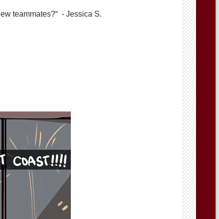
new teammates?“ - Jessica S.