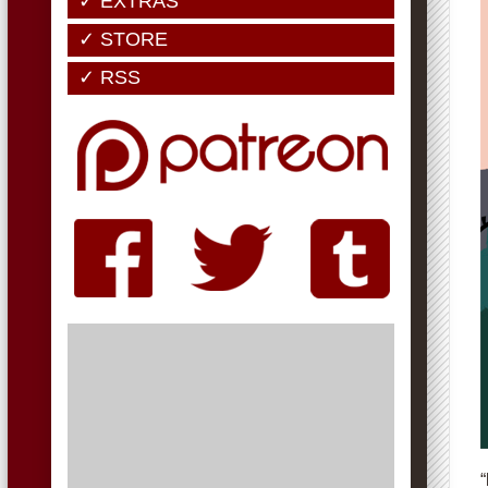
✓ EXTRAS
✓ STORE
✓ RSS