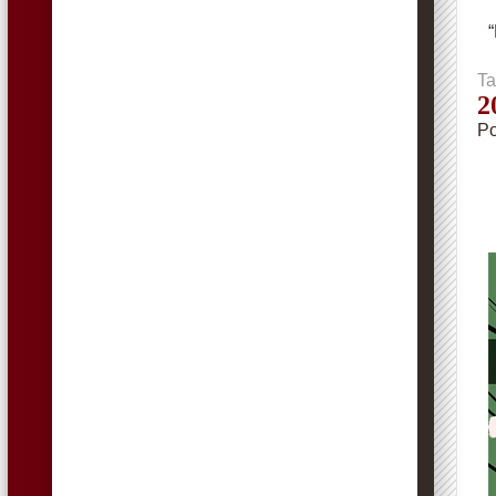
Ta
2
Po