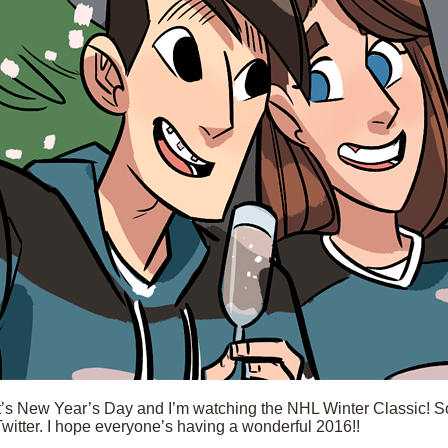
t’s New Year’s Day and I’m watching the NHL Winter Classic! So, 
Twitter. I hope everyone’s having a wonderful 2016!!