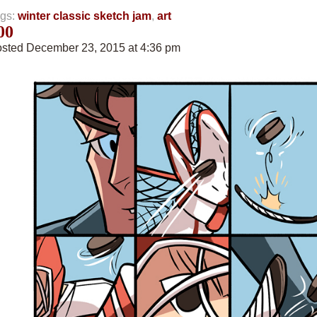
gs:
winter classic sketch jam
,
art
00
sted December 23, 2015 at 4:36 pm