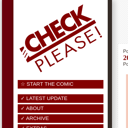
Po
2
Po
☆ START THE COMIC
✓ LATEST UPDATE
✓ ABOUT
✓ ARCHIVE