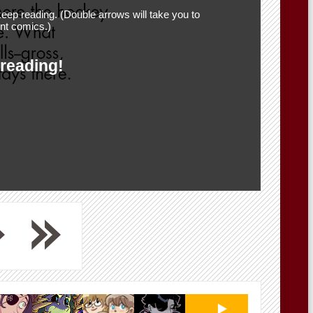
eep reading. (Double arrows will take you to
nt comics.)
 reading!