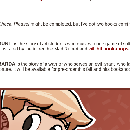
Check, Please!
might be completed, but I've got two books comin
BUNT!
is the story of art students who must win one game of softba
llustrated by the incredible Mad Rupert and
will hit bookshops 
BARDA
is the story of a warrior who serves an evil tyrant, who f
orture. It will be available for pre-order this fall and hits books