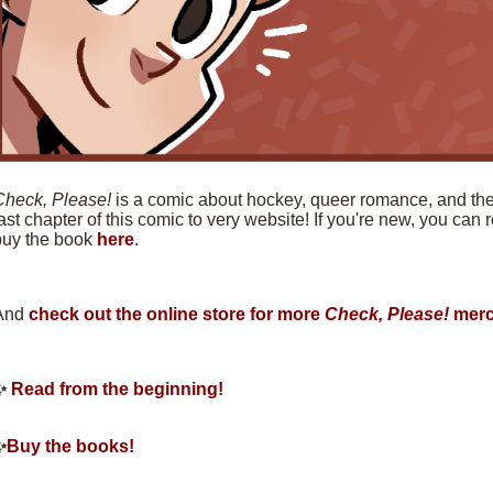
Check, Please!
is a comic about hockey, queer romance, and the f
ast chapter of this comic to very website! If you're new, you can
buy the book
here
.
And
check out the online store for more
Check, Please!
merc
✨
Read from the beginning!
✨
Buy the books!