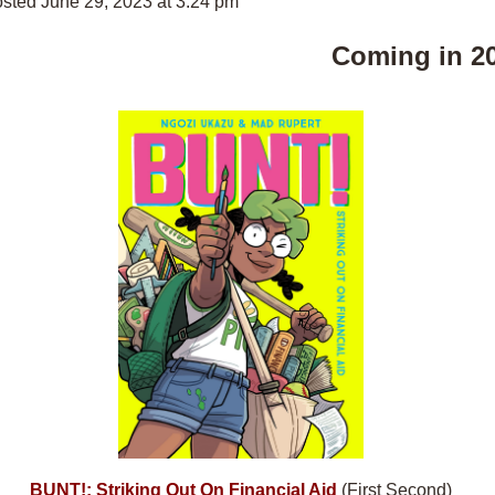
sted June 29, 2023 at 3:24 pm
Coming in 2
BUNT!: Striking Out On Financial Aid
(First Second)