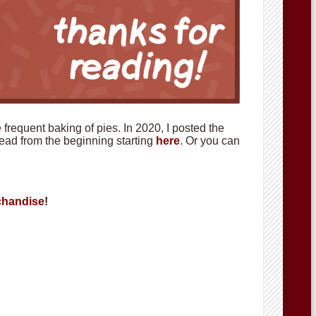
requent baking of pies. In 2020, I posted the
 read from the beginning starting
here
. Or you can
handise
!