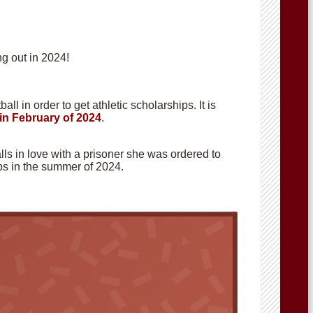
g out in 2024!
ll in order to get athletic scholarships. It is
in February of 2024
.
alls in love with a prisoner she was ordered to
hops in the summer of 2024.