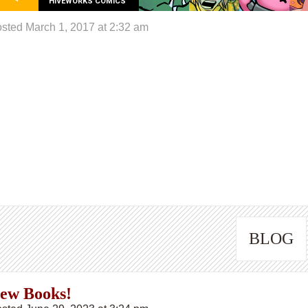
HIVEWORKS COMICS
sted March 1, 2017 at 2:32 am
BLOG
ew Books!