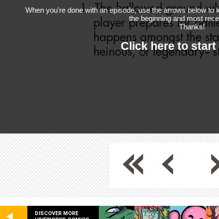
When you're done with an episode, use the arrows below to k
the beginning and most rece
Thanks!
Click here to start
DISCOVER MORE