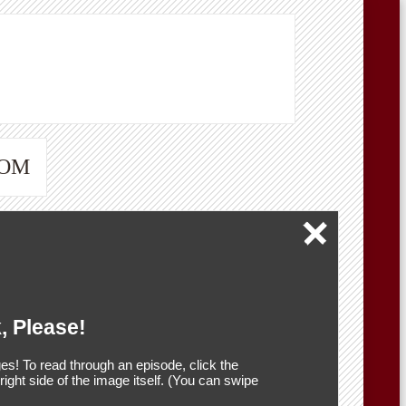
OOM
, Please!
es! To read through an episode, click the
r right side of the image itself. (You can swipe