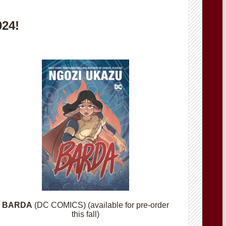
024!
BARDA
(DC COMICS) (available for pre-order
this fall)