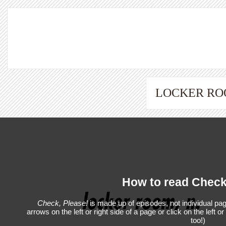
LOCKER R
How to read Check
Check, Please!
is made up of episodes, not individual pag
arrows on the left or right side of a page or click on the left o
too!)