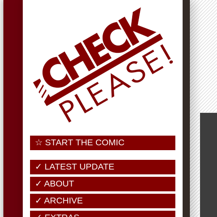
☆ START THE COMIC
✓ LATEST UPDATE
✓ ABOUT
✓ ARCHIVE