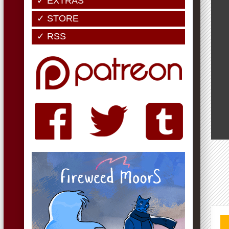
✓ EXTRAS
✓ STORE
✓ RSS