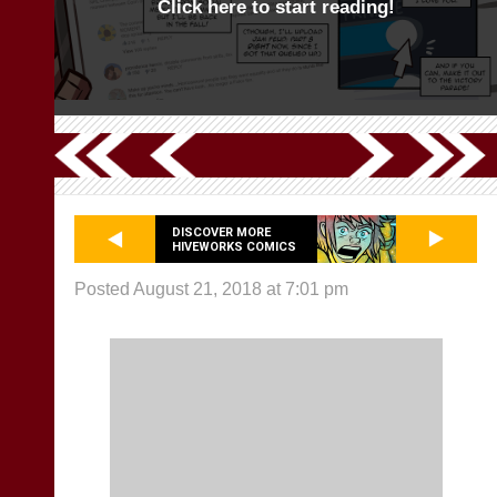
Click here to start reading!
DISCOVER MORE
HIVEWORKS COMICS
Posted August 21, 2018 at 7:01 pm