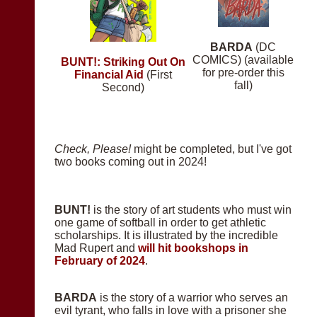
BARDA
(DC
COMICS) (available
BUNT!: Striking Out On
for pre-order this
Financial Aid
(First
fall)
Second)
Check, Please!
might be completed, but I've got
two books coming out in 2024!
BUNT!
is the story of art students who must win
one game of softball in order to get athletic
scholarships. It is illustrated by the incredible
Mad Rupert and
will hit bookshops in
February of 2024
.
BARDA
is the story of a warrior who serves an
evil tyrant, who falls in love with a prisoner she