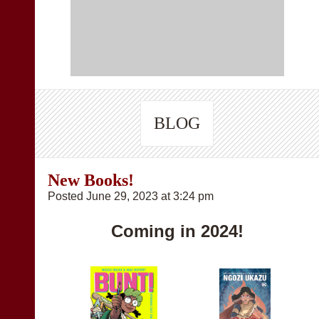
BLOG
New Books!
Posted June 29, 2023 at 3:24 pm
Coming in 2024!