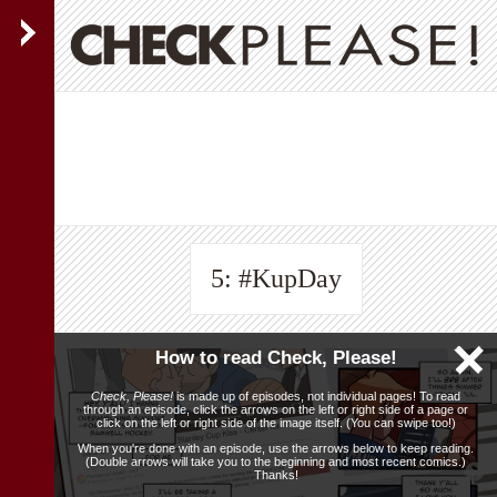
5: #KupDay
How to read Check, Please!
Check, Please!
is made up of episodes, not individual pages! To read
through an episode, click the arrows on the left or right side of a page or
click on the left or right side of the image itself. (You can swipe too!)
When you're done with an episode, use the arrows below to keep reading.
(Double arrows will take you to the beginning and most recent comics.)
Thanks!