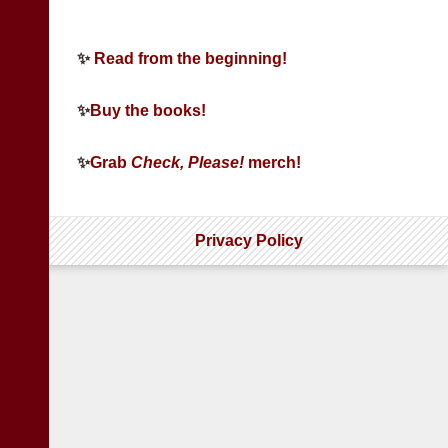
✨
Read from the beginning!
✨
Buy the books!
✨
Grab
Check, Please!
merch!
Privacy Policy