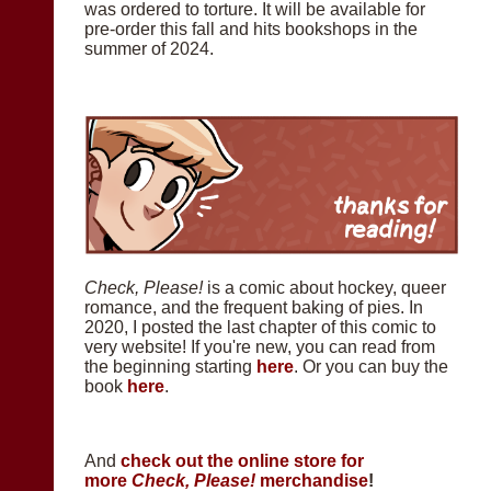
was ordered to torture. It will be available for
pre-order this fall and hits bookshops in the
summer of 2024.
Check, Please!
is a comic about hockey, queer
romance, and the frequent baking of pies. In
2020, I posted the last chapter of this comic to
very website! If you're new, you can read from
the beginning starting
here
. Or you can buy the
book
here
.
And
check out the online store for
more
Check, Please!
merchandise
!