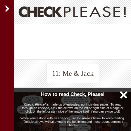
11: Me & Jack
How to read Check, Please!
Check, Please!
is made up of episodes, not individual pages! To read
through an episode, click the arrows on the left or right side of a page or
click on the left or right side of the image itself. (You can swipe too!)
When you're done with an episode, use the arrows below to keep reading.
(Double arrows will take you to the beginning and most recent comics.)
Thanks!