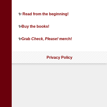
✨
Read from the beginning!
✨
Buy the books!
✨
Grab
Check, Please!
merch!
Privacy Policy