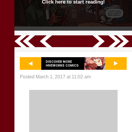
Click here to start reading!
DISCOVER MORE
HIVEWORKS COMICS
Posted March 1, 2017 at 11:02 am