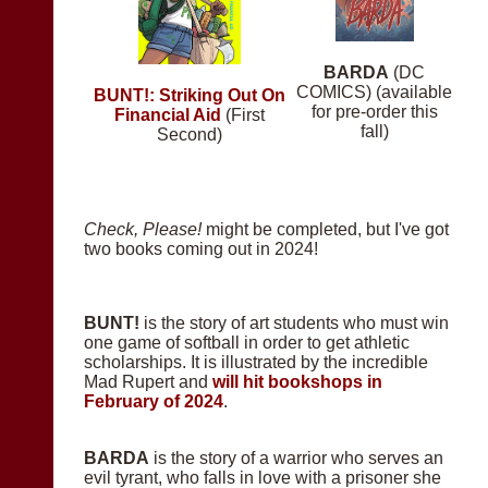
BARDA
(DC
COMICS) (available
BUNT!: Striking Out On
for pre-order this
Financial Aid
(First
fall)
Second)
Check, Please!
might be completed, but I've got
two books coming out in 2024!
BUNT!
is the story of art students who must win
one game of softball in order to get athletic
scholarships. It is illustrated by the incredible
Mad Rupert and
will hit bookshops in
February of 2024
.
BARDA
is the story of a warrior who serves an
evil tyrant, who falls in love with a prisoner she