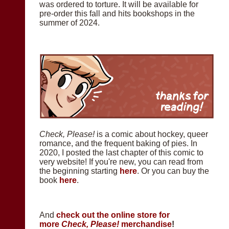
was ordered to torture. It will be available for
pre-order this fall and hits bookshops in the
summer of 2024.
Check, Please!
is a comic about hockey, queer
romance, and the frequent baking of pies. In
2020, I posted the last chapter of this comic to
very website! If you're new, you can read from
the beginning starting
here
. Or you can buy the
book
here
.
And
check out the online store for
more
Check, Please!
merchandise
!