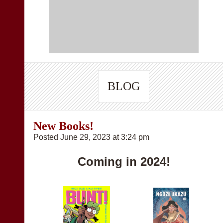
BLOG
New Books!
Posted June 29, 2023 at 3:24 pm
Coming in 2024!