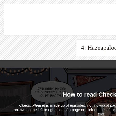
4: Hazeapalo
How to read Check
Check, Please!
is made up of episodes, not individual pag
arrows on the left or right side of a page or click on the left o
too!)