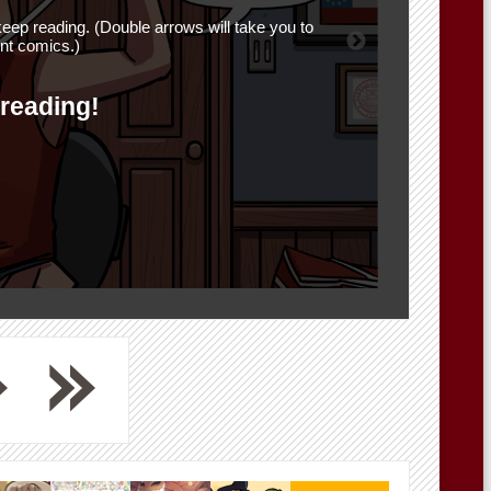
eep reading. (Double arrows will take you to
nt comics.)
 reading!