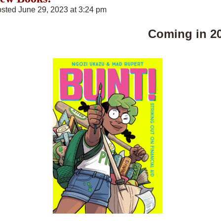
sted June 29, 2023 at 3:24 pm
Coming in 2