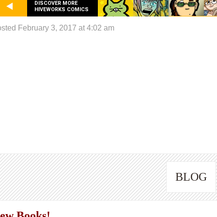
DISCOVER MORE
HIVEWORKS COMICS
sted February 3, 2017 at 4:02 am
BLOG
ew Books!