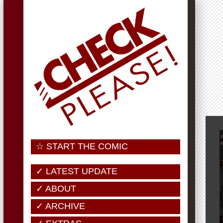
☆ START THE COMIC
✓ LATEST UPDATE
✓ ABOUT
✓ ARCHIVE