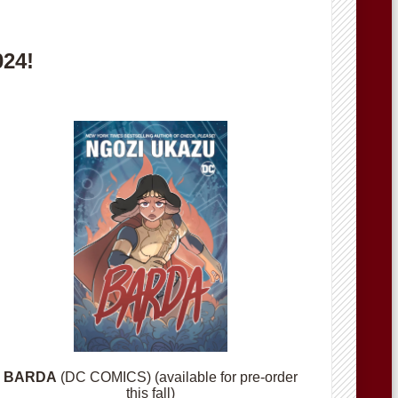
024!
BARDA
(DC COMICS) (available for pre-order
this fall)