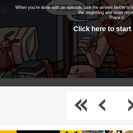
When you're done with an episode, use the arrows below to k
the beginning and most rece
Thanks!
Click here to start