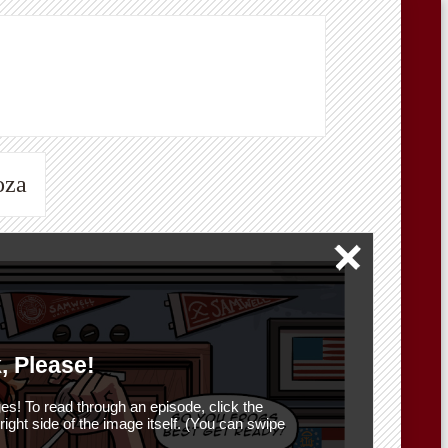
oza
, Please!
es! To read through an episode, click the
r right side of the image itself. (You can swipe