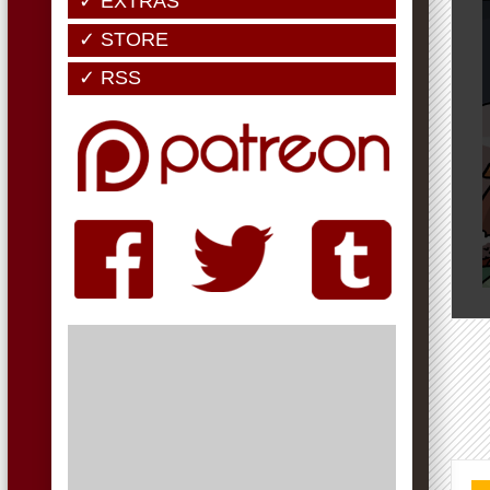
✓ EXTRAS
✓ STORE
✓ RSS