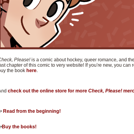
Check, Please!
is a comic about hockey, queer romance, and the f
ast chapter of this comic to very website! If you're new, you can
buy the book
here
.
And
check out the online store for more
Check, Please!
merc
✨
Read from the beginning!
✨
Buy the books!