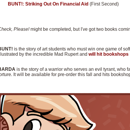
BUNT!: Striking Out On Financial Aid
(First Second)
Check, Please!
might be completed, but I've got two books comin
BUNT!
is the story of art students who must win one game of softba
llustrated by the incredible Mad Rupert and
will hit bookshops 
BARDA
is the story of a warrior who serves an evil tyrant, who f
orture. It will be available for pre-order this fall and hits books