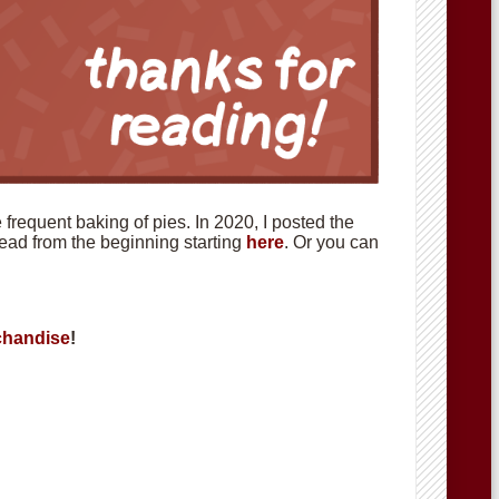
requent baking of pies. In 2020, I posted the
 read from the beginning starting
here
. Or you can
handise
!