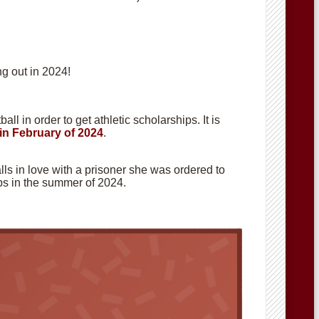
g out in 2024!
ll in order to get athletic scholarships. It is
in February of 2024
.
alls in love with a prisoner she was ordered to
hops in the summer of 2024.