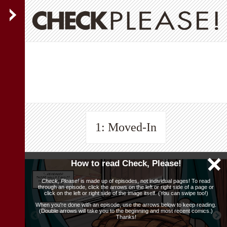
1: Moved-In
How to read Check, Please!
Check, Please!
is made up of episodes, not individual pages! To read
through an episode, click the arrows on the left or right side of a page or
click on the left or right side of the image itself. (You can swipe too!)
When you're done with an episode, use the arrows below to keep reading.
(Double arrows will take you to the beginning and most recent comics.)
Thanks!