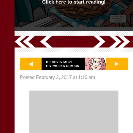
Click here to start reading!
DISCOVER MORE
HIVEWORKS COMICS
Posted February 2, 2017 at 1:16 am