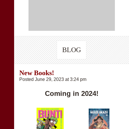
BLOG
New Books!
Posted June 29, 2023 at 3:24 pm
Coming in 2024!