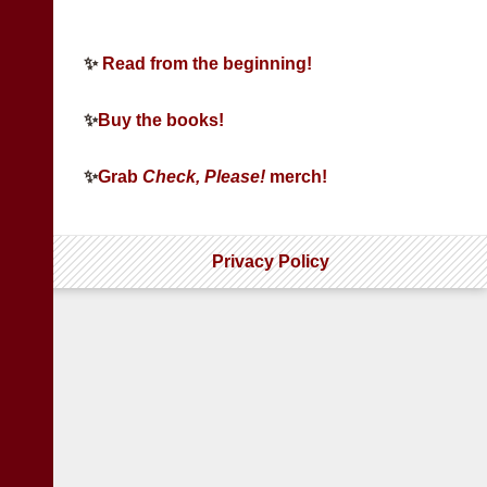
✨
Read from the beginning!
✨
Buy the books!
✨
Grab
Check, Please!
merch!
Privacy Policy