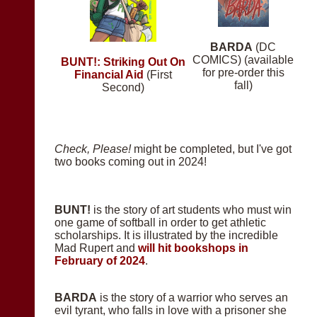
BARDA
(DC
COMICS) (available
BUNT!: Striking Out On
for pre-order this
Financial Aid
(First
fall)
Second)
Check, Please!
might be completed, but I've got
two books coming out in 2024!
BUNT!
is the story of art students who must win
one game of softball in order to get athletic
scholarships. It is illustrated by the incredible
Mad Rupert and
will hit bookshops in
February of 2024
.
BARDA
is the story of a warrior who serves an
evil tyrant, who falls in love with a prisoner she