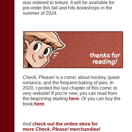
was ordered to torture. It will be available for
pre-order this fall and hits bookshops in the
summer of 2024.
Check, Please!
is a comic about hockey, queer
romance, and the frequent baking of pies. In
2020, I posted the last chapter of this comic to
very website! If you're new, you can read from
the beginning starting
here
. Or you can buy the
book
here
.
And
check out the online store for
more
Check, Please!
merchandise
!