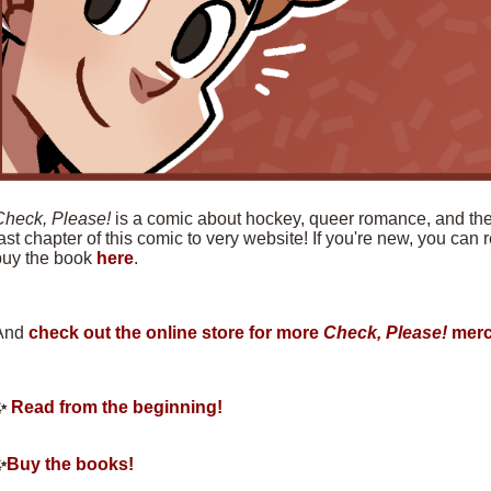
Check, Please!
is a comic about hockey, queer romance, and the f
ast chapter of this comic to very website! If you're new, you can
buy the book
here
.
And
check out the online store for more
Check, Please!
merc
✨
Read from the beginning!
✨
Buy the books!