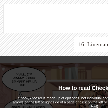
16: Linemat
How to read Check
Check, Please!
is made up of episodes, not individual pag
arrows on the left or right side of a page or click on the left o
too!)