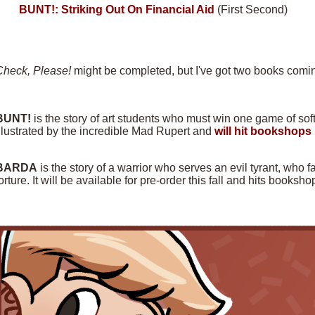
BUNT!: Striking Out On Financial Aid
(First Second)
Check, Please!
might be completed, but I've got two books comin
BUNT!
is the story of art students who must win one game of softba
llustrated by the incredible Mad Rupert and
will hit bookshops 
BARDA
is the story of a warrior who serves an evil tyrant, who f
orture. It will be available for pre-order this fall and hits books