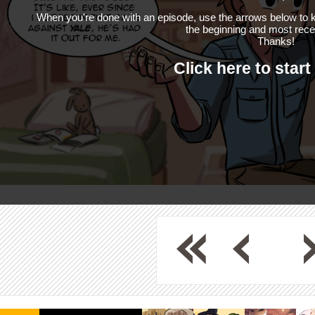
When you're done with an episode, use the arrows below to k
the beginning and most rece
Thanks!
Click here to start