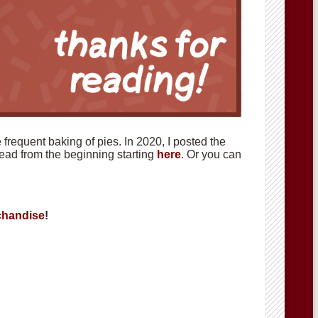
requent baking of pies. In 2020, I posted the
 read from the beginning starting
here
. Or you can
handise
!