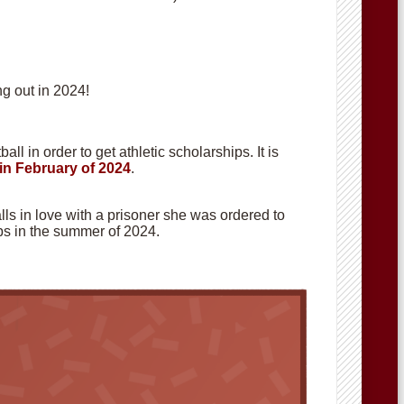
g out in 2024!
ll in order to get athletic scholarships. It is
in February of 2024
.
alls in love with a prisoner she was ordered to
hops in the summer of 2024.