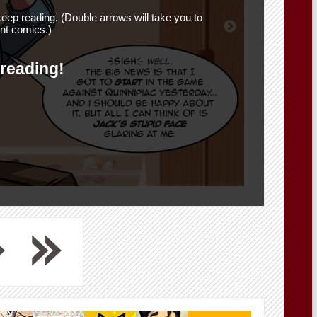
eep reading. (Double arrows will take you to
nt comics.)
 reading!