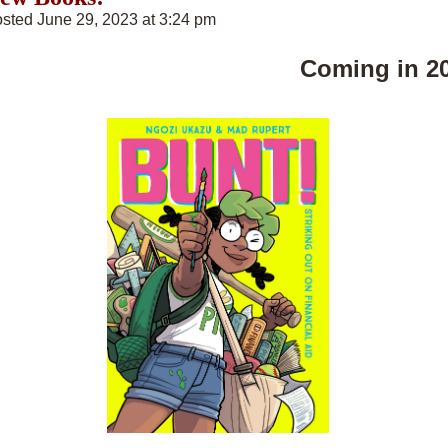
sted June 29, 2023 at 3:24 pm
Coming in 2