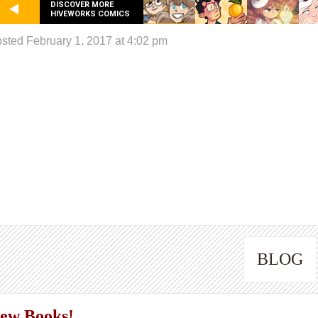
DISCOVER MORE
HIVEWORKS COMICS
sted February 1, 2017 at 4:02 pm
BLOG
ew Books!