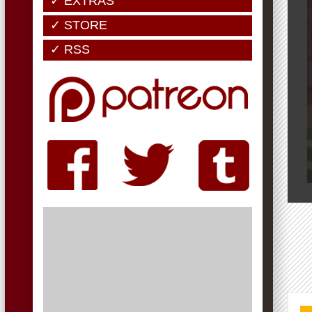
✓ EXTRAS
✓ STORE
✓ RSS