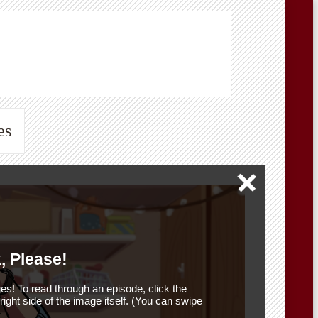
es
, Please!
es! To read through an episode, click the
r right side of the image itself. (You can swipe