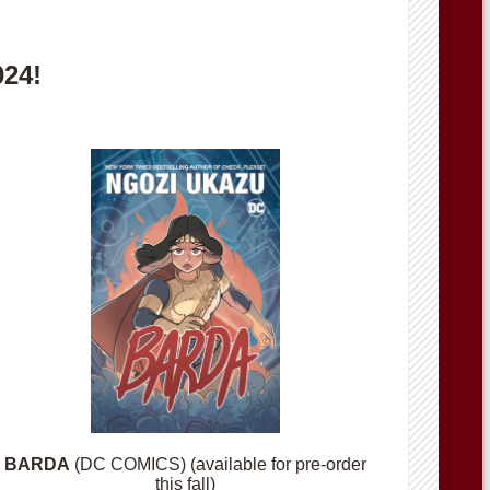
024!
BARDA
(DC COMICS) (available for pre-order
this fall)