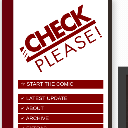
☆ START THE COMIC
✓ LATEST UPDATE
✓ ABOUT
✓ ARCHIVE