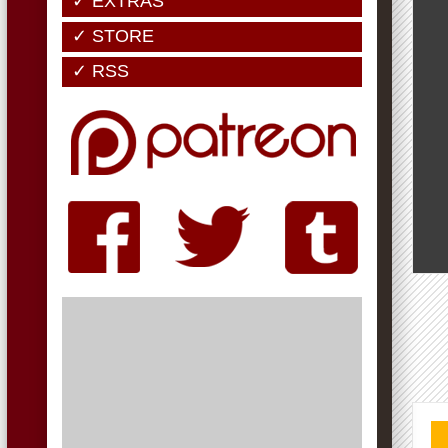
✓ EXTRAS
✓ STORE
✓ RSS