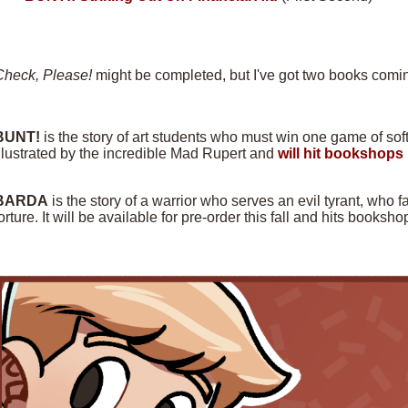
Check, Please!
might be completed, but I've got two books comin
BUNT!
is the story of art students who must win one game of softba
llustrated by the incredible Mad Rupert and
will hit bookshops 
BARDA
is the story of a warrior who serves an evil tyrant, who f
orture. It will be available for pre-order this fall and hits books