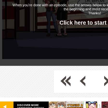
When you're done with an episode, use the arrows below to k
the beginning and most rece
Thanks!
Click here to start
DISCOVER MORE