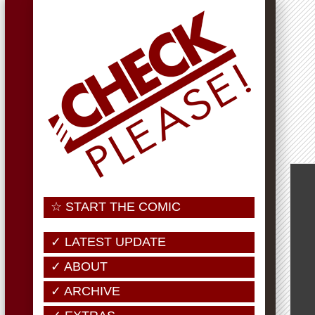
☆ START THE COMIC
✓ LATEST UPDATE
✓ ABOUT
✓ ARCHIVE