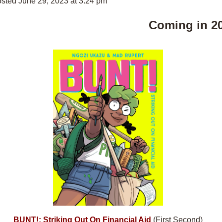
sted June 29, 2023 at 3:24 pm
Coming in 2
BUNT!: Striking Out On Financial Aid
(First Second)