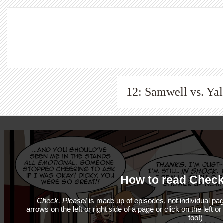
12: Samwell vs. Yale
How to read Check
Check, Please!
is made up of episodes, not individual pag
arrows on the left or right side of a page or click on the left o
too!)