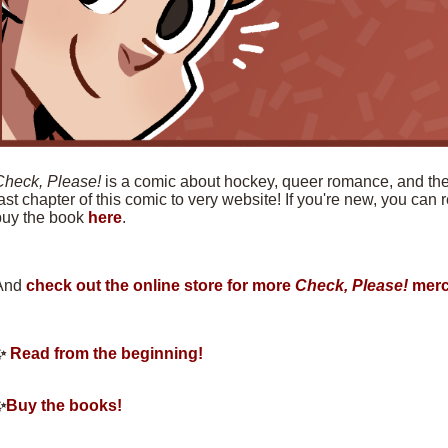
Check, Please!
is a comic about hockey, queer romance, and the f
ast chapter of this comic to very website! If you're new, you can
buy the book
here
.
And
check out the online store for more
Check, Please!
merc
✨
Read from the beginning!
✨
Buy the books!