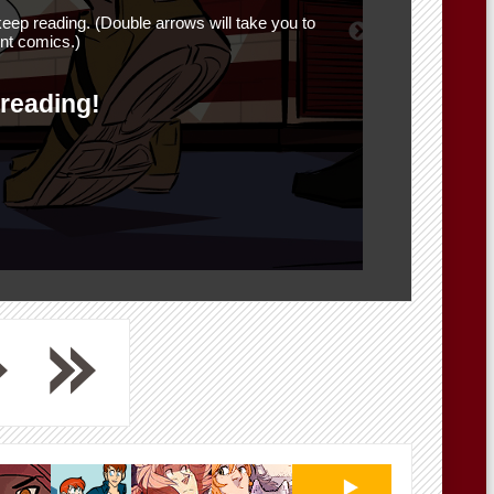
eep reading. (Double arrows will take you to
nt comics.)
 reading!