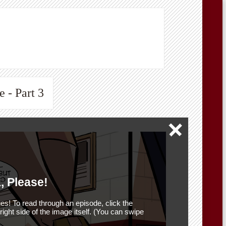
 - Part 3
, Please!
es! To read through an episode, click the
r right side of the image itself. (You can swipe