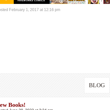
HIVEWORKS COMICS
sted February 1, 2017 at 12:16 pm
BLOG
ew Books!