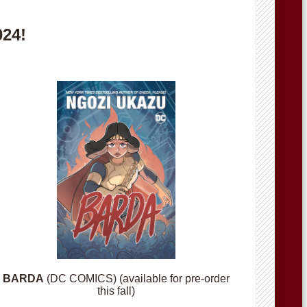
024!
BARDA
(DC COMICS) (available for pre-order
this fall)