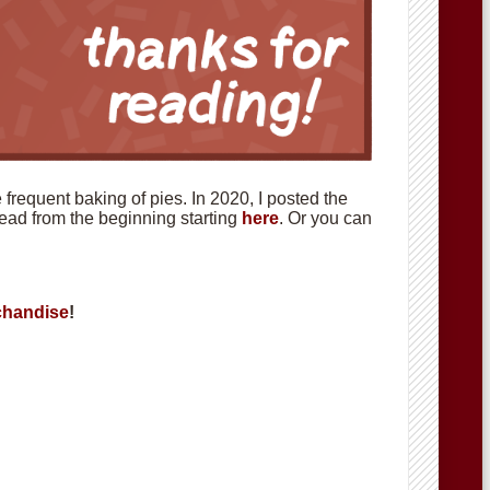
requent baking of pies. In 2020, I posted the
 read from the beginning starting
here
. Or you can
handise
!