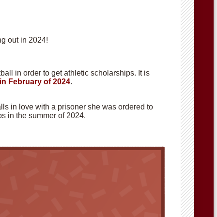
g out in 2024!
ll in order to get athletic scholarships. It is
in February of 2024
.
alls in love with a prisoner she was ordered to
hops in the summer of 2024.