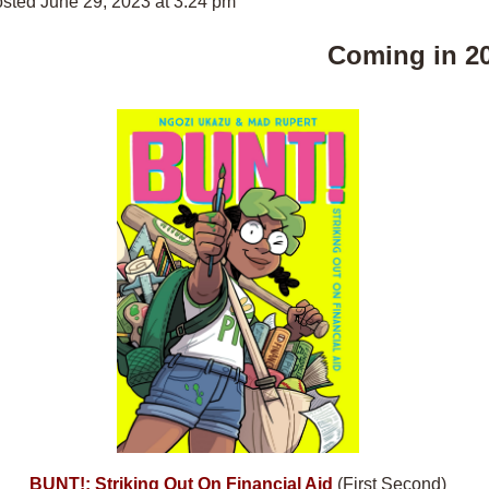
sted June 29, 2023 at 3:24 pm
Coming in 2
BUNT!: Striking Out On Financial Aid
(First Second)