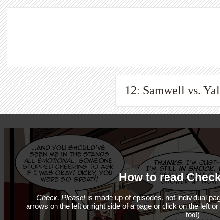
12: Samwell vs. Yale
How to read Check
Check, Please!
is made up of episodes, not individual pag
arrows on the left or right side of a page or click on the left o
too!)