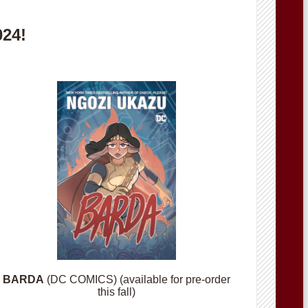
024!
BARDA
(DC COMICS) (available for pre-order
this fall)