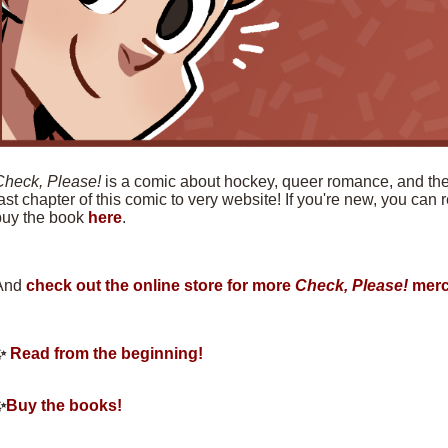
Check, Please!
is a comic about hockey, queer romance, and the f
ast chapter of this comic to very website! If you're new, you can
buy the book
here
.
And
check out the online store for more
Check, Please!
merc
✨
Read from the beginning!
✨
Buy the books!