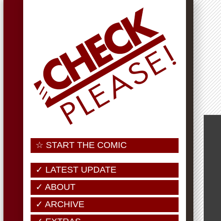
☆ START THE COMIC
✓ LATEST UPDATE
✓ ABOUT
✓ ARCHIVE