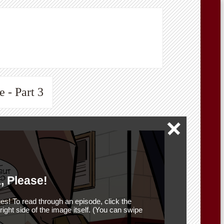
 - Part 3
, Please!
es! To read through an episode, click the
r right side of the image itself. (You can swipe