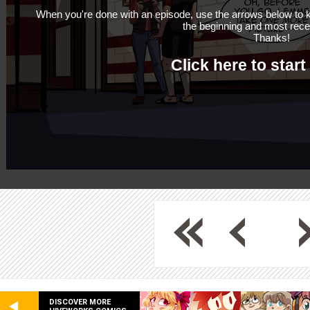
When you're done with an episode, use the arrows below to k
the beginning and most rece
Thanks!
Click here to start
DISCOVER MORE