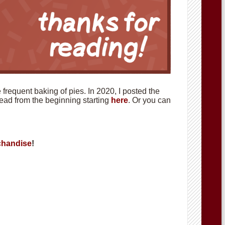
requent baking of pies. In 2020, I posted the
 read from the beginning starting
here
. Or you can
handise
!