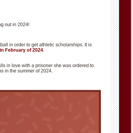
g out in 2024!
ll in order to get athletic scholarships. It is
in February of 2024
.
alls in love with a prisoner she was ordered to
hops in the summer of 2024.