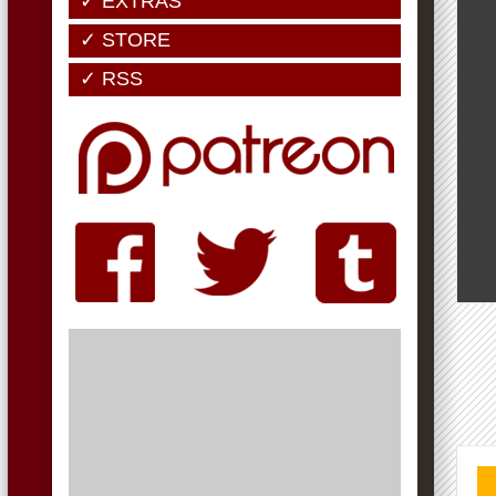
✓ EXTRAS
✓ STORE
✓ RSS