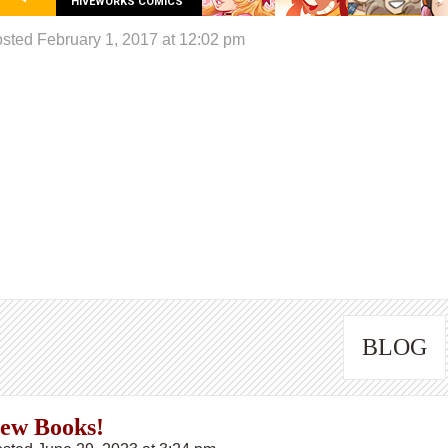
HIVEWORKS COMICS
sted February 1, 2017 at 12:02 pm
BLOG
ew Books!