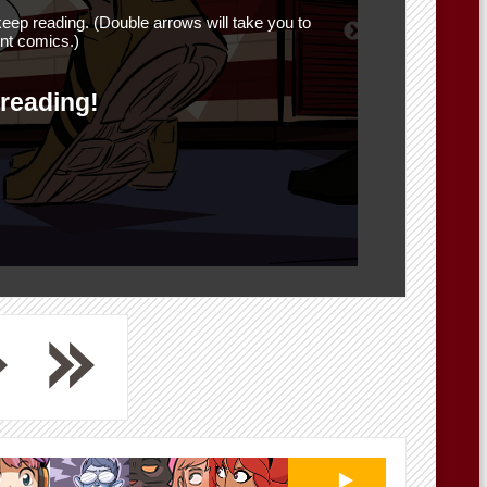
eep reading. (Double arrows will take you to
nt comics.)
 reading!