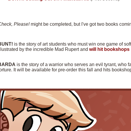
Check, Please!
might be completed, but I've got two books comin
BUNT!
is the story of art students who must win one game of softba
llustrated by the incredible Mad Rupert and
will hit bookshops 
BARDA
is the story of a warrior who serves an evil tyrant, who f
orture. It will be available for pre-order this fall and hits books