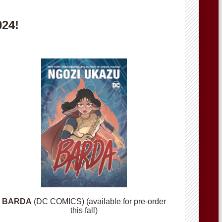
024!
BARDA
(DC COMICS) (available for pre-order
this fall)