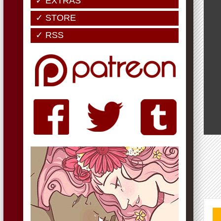
✓ EXTRAS
✓ STORE
✓ RSS