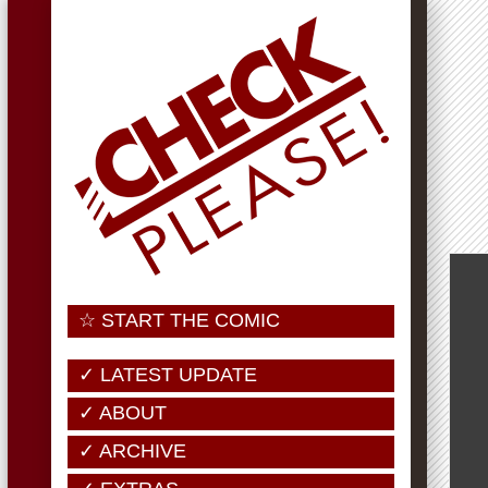
☆ START THE COMIC
✓ LATEST UPDATE
✓ ABOUT
✓ ARCHIVE