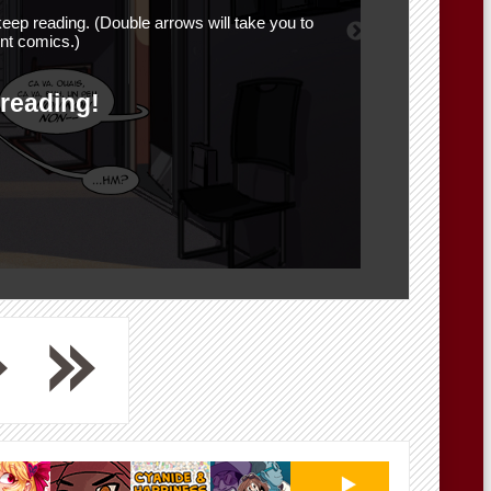
eep reading. (Double arrows will take you to
nt comics.)
 reading!