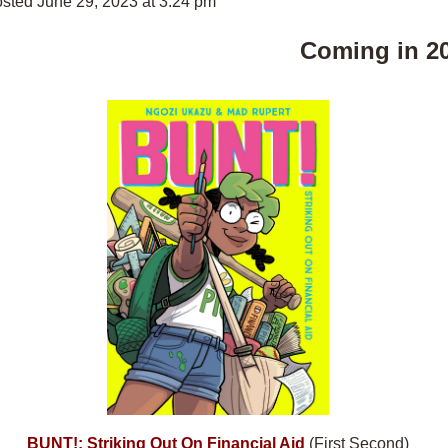
sted June 29, 2023 at 3:24 pm
Coming in 2
BUNT!: Striking Out On Financial Aid
(First Second)