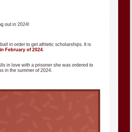
g out in 2024!
ll in order to get athletic scholarships. It is
in February of 2024
.
alls in love with a prisoner she was ordered to
hops in the summer of 2024.