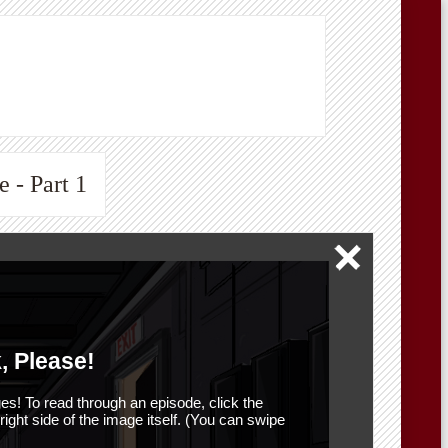
 - Part 1
, Please!
es! To read through an episode, click the
r right side of the image itself. (You can swipe