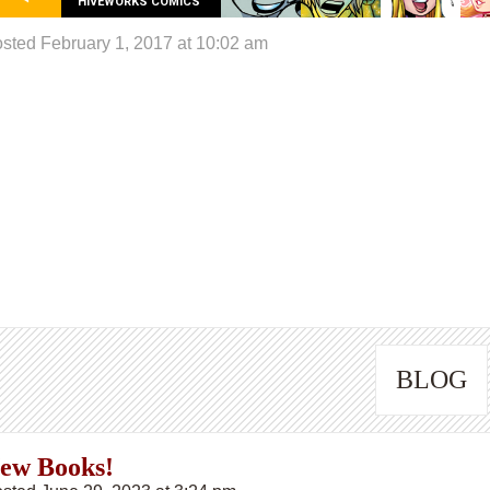
HIVEWORKS COMICS
sted February 1, 2017 at 10:02 am
BLOG
ew Books!