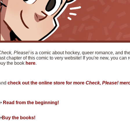
Check, Please!
is a comic about hockey, queer romance, and the f
ast chapter of this comic to very website! If you're new, you can
buy the book
here
.
And
check out the online store for more
Check, Please!
merc
✨
Read from the beginning!
✨
Buy the books!