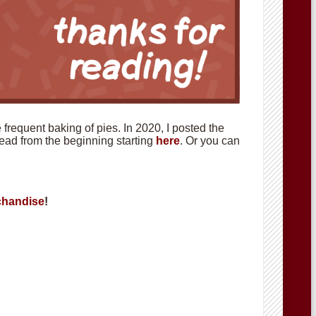
requent baking of pies. In 2020, I posted the
 read from the beginning starting
here
. Or you can
handise
!