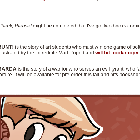
Check, Please!
might be completed, but I've got two books comin
BUNT!
is the story of art students who must win one game of softba
llustrated by the incredible Mad Rupert and
will hit bookshops 
BARDA
is the story of a warrior who serves an evil tyrant, who f
orture. It will be available for pre-order this fall and hits books