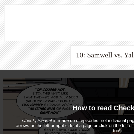
10: Samwell vs. Yale
How to read Check
Check, Please!
is made up of episodes, not individual pag
arrows on the left or right side of a page or click on the left o
too!)