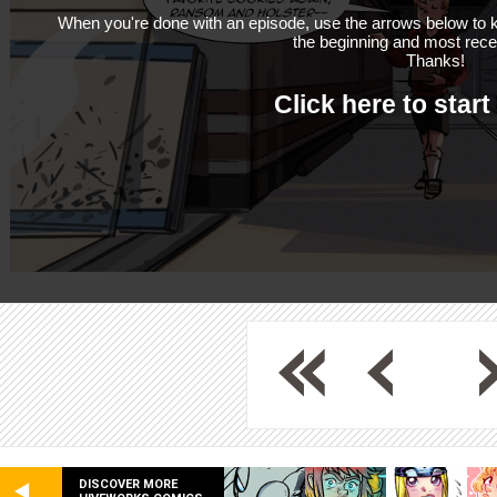
When you're done with an episode, use the arrows below to k
the beginning and most rece
Thanks!
Click here to start
DISCOVER MORE