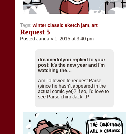
Tags:
winter classic sketch jam
,
art
Request 5
Posted January 1, 2015 at 3:40 pm
dreamedofyou replied to your
post: It’s the new year and I’m
watching the…
Am I allowed to request Parse
(since he hasn’t appeared in the
actual comic yet)? If so, I’d love to
see Parse chirp Jack. :P