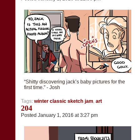
“Shitty discovering jack’s baby pictures for the
first time.” - Josh
Tags:
winter classic sketch jam
,
art
204
Posted January 1, 2016 at 3:27 pm