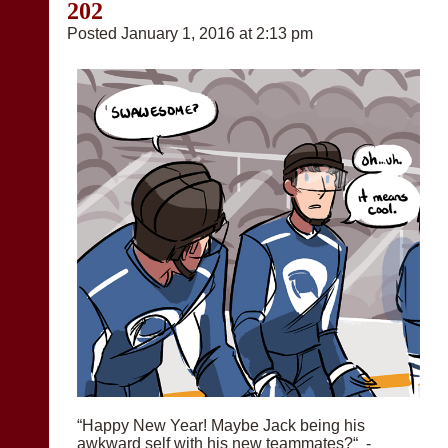
202
Posted January 1, 2016 at 2:13 pm
“Happy New Year! Maybe Jack being his
awkward self with his new teammates?“ -