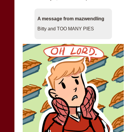
A message from mazwendling
Bitty and TOO MANY PIES