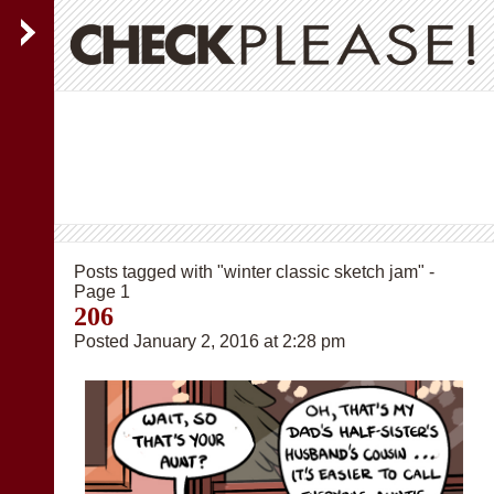
Posts tagged with "winter classic sketch jam" -
Page 1
206
Posted January 2, 2016 at 2:28 pm