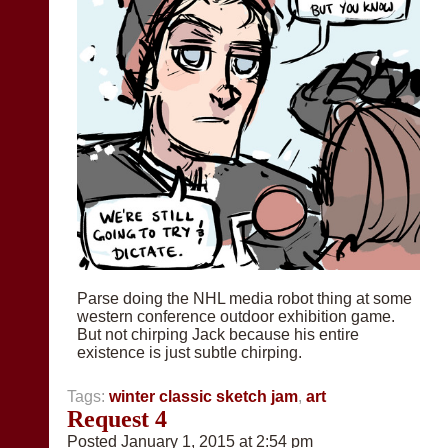
Parse doing the NHL media robot thing at some
western conference outdoor exhibition game.
But not chirping Jack because his entire
existence is just subtle chirping.
Tags:
winter classic sketch jam
,
art
Request 4
Posted January 1, 2015 at 2:54 pm