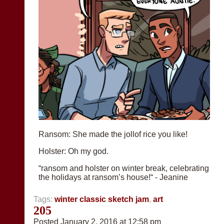
Ransom: She made the jollof rice you like!
Holster: Oh my god.
“ransom and holster on winter break, celebrating
the holidays at ransom’s house!“ - Jeanine
Tags:
winter classic sketch jam
,
art
205
Posted January 2, 2016 at 12:58 pm