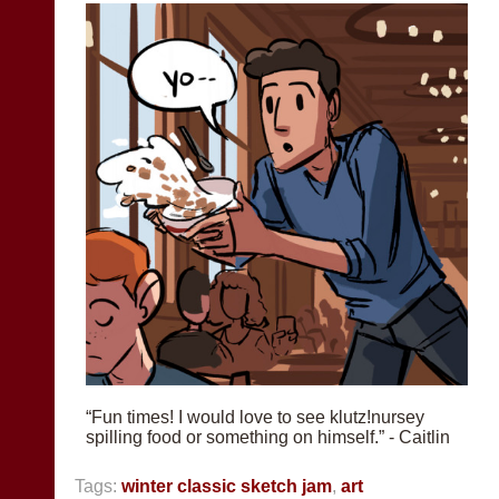
“Fun times! I would love to see klutz!nursey
spilling food or something on himself.” - Caitlin
Tags:
winter classic sketch jam
,
art