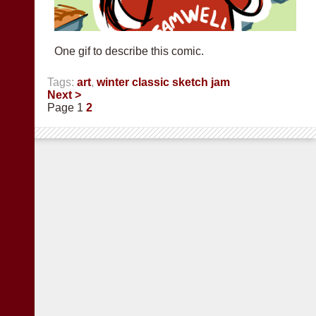
One gif to describe this comic.
Tags:
art
,
winter classic sketch jam
Next >
Page 1
2