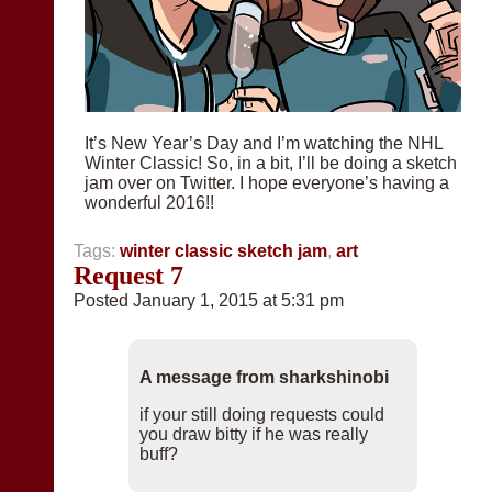
It’s New Year’s Day and I’m watching the NHL
Winter Classic! So, in a bit, I’ll be doing a sketch
jam over on Twitter. I hope everyone’s having a
wonderful 2016!!
Tags:
winter classic sketch jam
,
art
Request 7
Posted January 1, 2015 at 5:31 pm
A message from sharkshinobi
if your still doing requests could
you draw bitty if he was really
buff?