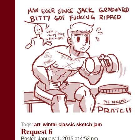
Tags:
art
,
winter classic sketch jam
Request 6
Posted January 1, 2015 at 4:52 pm