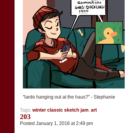
“lardo hanging out at the haus?” - Stephanie
Tags:
winter classic sketch jam
,
art
203
Posted January 1, 2016 at 2:49 pm