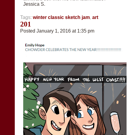
Jessica S.
Tags:
winter classic sketch jam
,
art
201
Posted January 1, 2016 at 1:35 pm